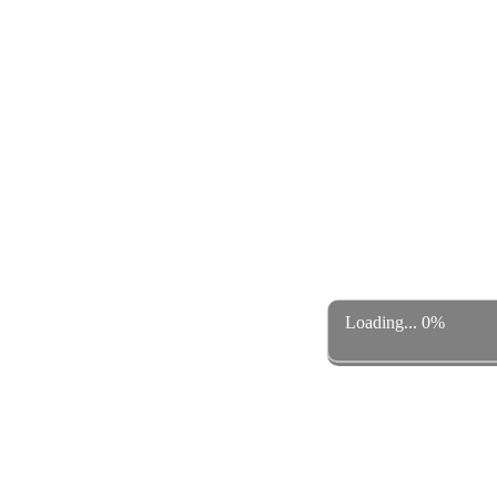
Loading... 0%