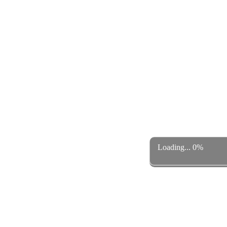
Loading... 0%