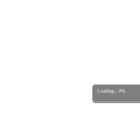
Loading... 0%