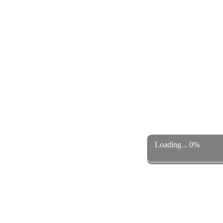
Loading... 0%