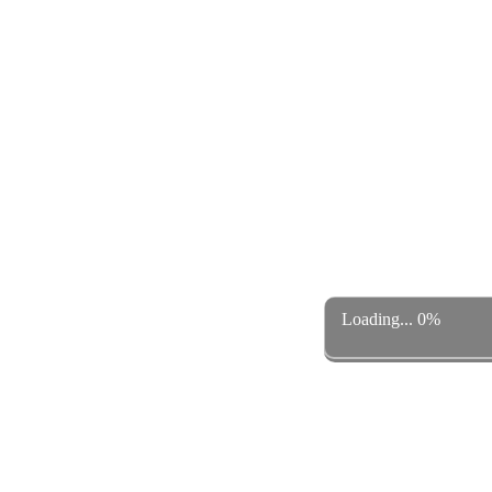
Loading... 0%