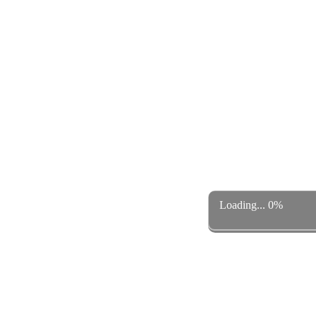
Loading... 0%