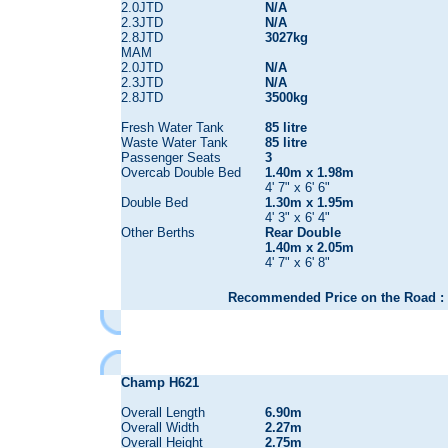
2.0JTD
N/A
2.3JTD
N/A
2.8JTD
3027kg
MAM
2.0JTD
N/A
2.3JTD
N/A
2.8JTD
3500kg
Fresh Water Tank
85 litre
Waste Water Tank
85 litre
Passenger Seats
3
Overcab Double Bed
1.40m x 1.98m
4' 7" x 6' 6"
Double Bed
1.30m x 1.95m
4' 3" x 6' 4"
Other Berths
Rear Double
1.40m x 2.05m
4' 7" x 6' 8"
Recommended Price on the Road : 
Champ H621
Overall Length
6.90m
Overall Width
2.27m
Overall Height
2.75m