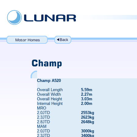
Champ A520
Overall Length
5.59m
Overall Width
2.27m
Overall Height
3.03m
Internal Height
2.00m
MRO
2.0JTD
2553kg
2.3JTD
2623kg
2.8JTD
2648kg
MAM
2.0JTD
3000kg
2.3JTD
3400kg