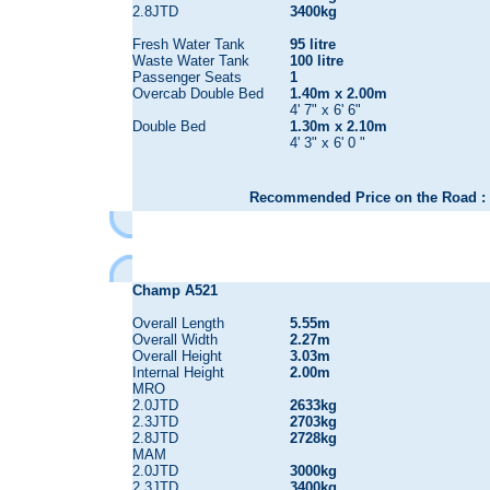
2.8JTD
3400kg
Fresh Water Tank
95 litre
Waste Water Tank
100 litre
Passenger Seats
1
Overcab Double Bed
1.40m x 2.00m
4' 7" x 6' 6"
Double Bed
1.30m x 2.10m
4' 3" x 6' 0 "
Recommended Price on the Road : 
Champ A521
Overall Length
5.55m
Overall Width
2.27m
Overall Height
3.03m
Internal Height
2.00m
MRO
2.0JTD
2633kg
2.3JTD
2703kg
2.8JTD
2728kg
MAM
2.0JTD
3000kg
2.3JTD
3400kg