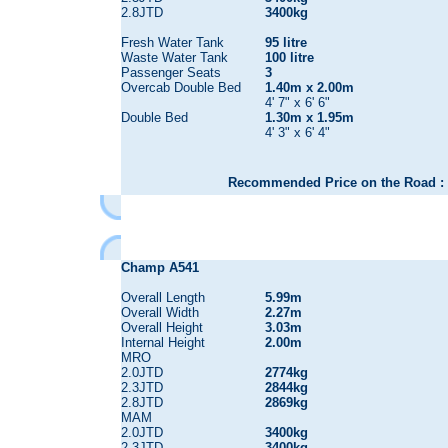
2.8JTD
3400kg
Fresh Water Tank
95 litre
Waste Water Tank
100 litre
Passenger Seats
3
Overcab Double Bed
1.40m x 2.00m
4' 7" x 6' 6"
Double Bed
1.30m x 1.95m
4' 3" x 6' 4"
Recommended Price on the Road : 
Champ A541
Overall Length
5.99m
Overall Width
2.27m
Overall Height
3.03m
Internal Height
2.00m
MRO
2.0JTD
2774kg
2.3JTD
2844kg
2.8JTD
2869kg
MAM
2.0JTD
3400kg
2.3JTD
3400kg