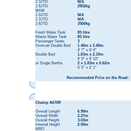
2.3JTD
N/A
2.8JTD
2952kg
MAM
2.0JTD
N/A
2.3JTD
N/A
2.8JTD
3500kg
Fresh Water Tank
85 litre
Waste Water Tank
85 litre
Passenger Seats
3
Overcab Double Bed
1.40m x 2.00m
4' 7" x 6' 6"
Double Bed
1.83m x 2.10m
6' 0" x 6' 10"
or Single Berths
2 x 1.83m x 0.62m
6' 0" x 2' 1"
Recommended Price on the Road : 
Champ A670R
Overall Length
6.99m
Overall Width
2.27m
Overall Height
3.03m
Internal Height
2.00m
MRO