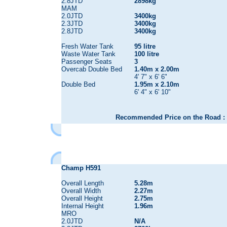
2.8JTD
2898kg
MAM
2.0JTD
3400kg
2.3JTD
3400kg
2.8JTD
3400kg
Fresh Water Tank
95 litre
Waste Water Tank
100 litre
Passenger Seats
3
Overcab Double Bed
1.40m x 2.00m
4' 7" x 6' 6"
Double Bed
1.95m x 2.10m
6' 4" x 6' 10"
Recommended Price on the Road : 
Champ H591
Overall Length
5.28m
Overall Width
2.27m
Overall Height
2.75m
Internal Height
1.96m
MRO
2.0JTD
N/A