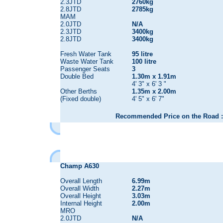
2.3JTD
2760kg
2.8JTD
2785kg
MAM
2.0JTD
N/A
2.3JTD
3400kg
2.8JTD
3400kg
Fresh Water Tank
95 litre
Waste Water Tank
100 litre
Passenger Seats
3
Double Bed
1.30m x 1.91m
4' 3" x 6' 3 "
Other Berths
1.35m x 2.00m
(Fixed double)
4' 5" x 6' 7"
Recommended Price on the Road :
Champ A630
Overall Length
6.99m
Overall Width
2.27m
Overall Height
3.03m
Internal Height
2.00m
MRO
2.0JTD
N/A