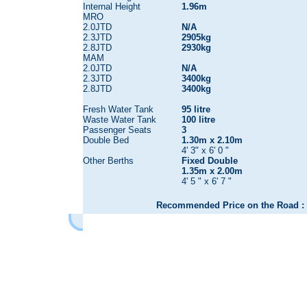
Internal Height
1.96m
MRO
2.0JTD
N/A
2.3JTD
2905kg
2.8JTD
2930kg
MAM
2.0JTD
N/A
2.3JTD
3400kg
2.8JTD
3400kg
Fresh Water Tank
95 litre
Waste Water Tank
100 litre
Passenger Seats
3
Double Bed
1.30m x 2.10m
4' 3" x 6' 0 "
Other Berths
Fixed Double
1.35m x 2.00m
4' 5 " x 6' 7 "
Recommended Price on the Road : 