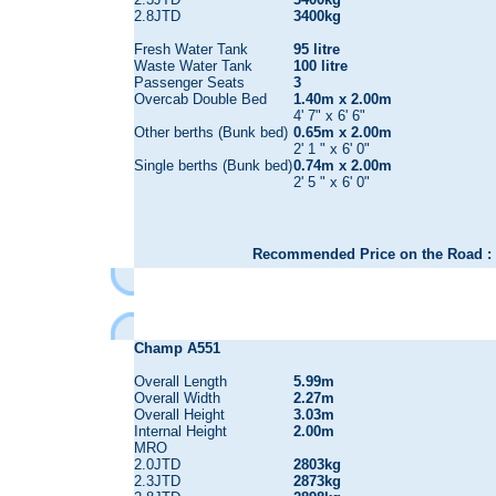
2.8JTD
3400kg
Fresh Water Tank
95 litre
Waste Water Tank
100 litre
Passenger Seats
3
Overcab Double Bed
1.40m x 2.00m
4' 7" x 6' 6"
Other berths (Bunk bed)
0.65m x 2.00m
2' 1 " x 6' 0"
Single berths (Bunk bed)
0.74m x 2.00m
2' 5 " x 6' 0"
Recommended Price on the Road : 
Champ A551
Overall Length
5.99m
Overall Width
2.27m
Overall Height
3.03m
Internal Height
2.00m
MRO
2.0JTD
2803kg
2.3JTD
2873kg