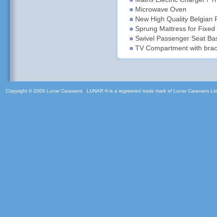
Microwave Oven
New High Quality Belgian 
Sprung Mattress for Fixed
Swivel Passenger Seat Ba
TV Compartment with brack
Copyright © 2009 Lunar Caravans
|
LUNAR ® is a registered trade mark of Lunar Caravans Li