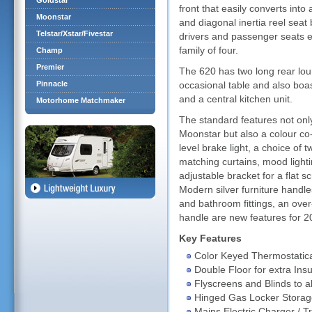
Goldstar
front that easily converts into
Moonstar
and diagonal inertia reel seat 
Telstar/Xstar/Fivestar
drivers and passenger seats e
family of four.
Champ
Premier
The 620 has two long rear lou
Pinnacle
occasional table and also boas
and a central kitchen unit.
Motorhome Matchmaker
The standard features not onl
Moonstar but also a colour co-
level brake light, a choice of 
matching curtains, mood lighti
adjustable bracket for a flat 
Modern silver furniture handl
and bathroom fittings, an over
handle are new features for 
Key Features
Color Keyed Thermostatica
Double Floor for extra Insu
Flyscreens and Blinds to 
Hinged Gas Locker Storag
Mains Electric Charger / T