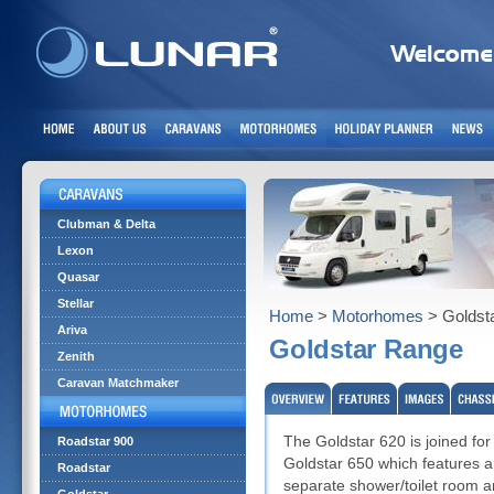
Clubman & Delta
Lexon
Quasar
Stellar
Home
>
Motorhomes
> Goldst
Ariva
Goldstar Range
Zenith
Caravan Matchmaker
The Goldstar 620 is joined for
Roadstar 900
Goldstar 650 which features a 
Roadstar
separate shower/toilet room an