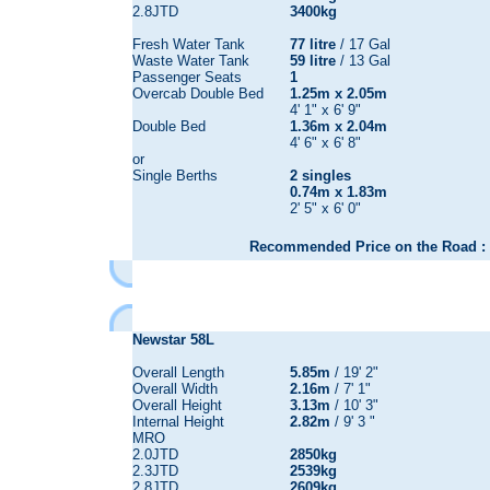
2.8JTD
3400kg
Fresh Water Tank
77 litre
/ 17 Gal
Waste Water Tank
59 litre
/ 13 Gal
Passenger Seats
1
Overcab Double Bed
1.25m x 2.05m
4' 1" x 6' 9"
Double Bed
1.36m x 2.04m
4' 6" x 6' 8"
or
Single Berths
2 singles
0.74m x 1.83m
2' 5" x 6' 0"
Recommended Price on the Road : 
Newstar 58L
Overall Length
5.85m
/ 19' 2"
Overall Width
2.16m
/ 7' 1"
Overall Height
3.13m
/ 10' 3"
Internal Height
2.82m
/ 9' 3 "
MRO
2.0JTD
2850kg
2.3JTD
2539kg
2.8JTD
2609kg