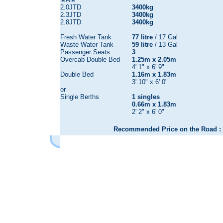
2.0JTD
3400kg
2.3JTD
3400kg
2.8JTD
3400kg
Fresh Water Tank
77 litre
/ 17 Gal
Waste Water Tank
59 litre
/ 13 Gal
Passenger Seats
3
Overcab Double Bed
1.25m x 2.05m
4' 1" x 6' 9"
Double Bed
1.16m x 1.83m
3' 10" x 6' 0"
or
Single Berths
1 singles
0.66m x 1.83m
2' 2" x 6' 0"
Recommended Price on the Road : 