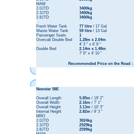
MAM
2.0JTD
3400kg
2.3JTD
3400kg
2.8JTD
3400kg
Fresh Water Tank
77 litre
/ 17 Gal
Waste Water Tank
59 litre
/ 13 Gal
Passenger Seats
1
Overcab Double Bed
1.28m x 2.04m
4' 3 " x 6' 8 "
Double Bed
2.14m x 1.48m
7' 0" x 4' 10 "
Recommended Price on the Road : 
Newstar 58E
Overall Length
5.85m
/ 19' 2"
Overall Width
2.16m
/ 7' 1"
Overall Height
3.13m
/ 10' 3"
Internal Height
2.82m
/ 9' 3 "
MRO
2.0JTD
3024kg
2.3JTD
2529kg
2.8JTD
2599kg
MAM