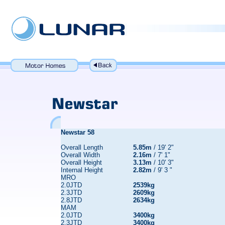
Newstar 58
Overall Length
5.85m
/ 19' 2"
Overall Width
2.16m
/ 7' 1"
Overall Height
3.13m
/ 10' 3"
Internal Height
2.82m
/ 9' 3 "
MRO
2.0JTD
2539kg
2.3JTD
2609kg
2.8JTD
2634kg
MAM
2.0JTD
3400kg
2.3JTD
3400kg