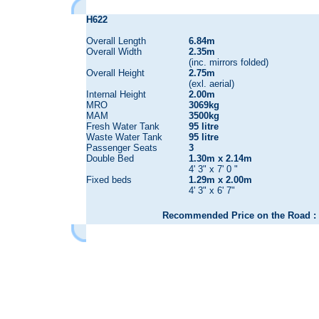
H622
Overall Length
6.84m
Overall Width
2.35m
(inc. mirrors folded)
Overall Height
2.75m
(exl. aerial)
Internal Height
2.00m
MRO
3069kg
MAM
3500kg
Fresh Water Tank
95 litre
Waste Water Tank
95 litre
Passenger Seats
3
Double Bed
1.30m x 2.14m
4' 3" x 7' 0 "
Fixed beds
1.29m x 2.00m
4' 3" x 6' 7"
Recommended Price on the Road : 