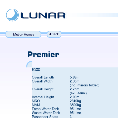
H522
Overall Length
5.99m
Overall Width
2.35m
(inc. mirrors folded)
Overall Height
2.75m
(exl. aerial)
Internal Height
2.00m
MRO
2810kg
MAM
3500kg
Fresh Water Tank
95 litre
Waste Water Tank
95 litre
Passenger Seats
1