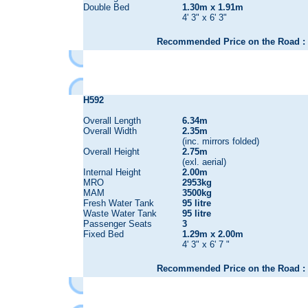
Double Bed
1.30m x 1.91m
4' 3" x 6' 3"
Recommended Price on the Road : 
H592
Overall Length
6.34m
Overall Width
2.35m
(inc. mirrors folded)
Overall Height
2.75m
(exl. aerial)
Internal Height
2.00m
MRO
2953kg
MAM
3500kg
Fresh Water Tank
95 litre
Waste Water Tank
95 litre
Passenger Seats
3
Fixed Bed
1.29m x 2.00m
4' 3" x 6' 7 "
Recommended Price on the Road : 