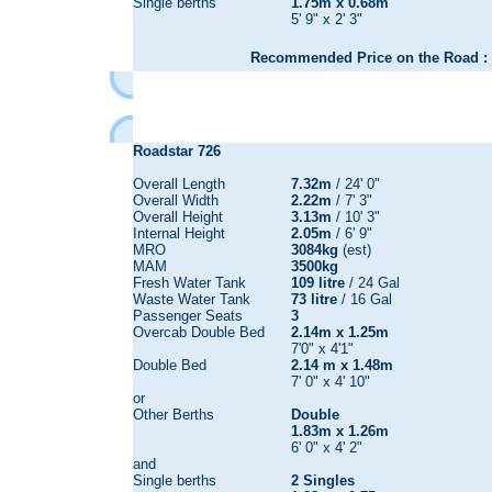
Single berths
1.75m x 0.68m
5' 9" x 2' 3"
Recommended Price on the Road : 
Roadstar 726
Overall Length
7.32m
/ 24' 0"
Overall Width
2.22m
/ 7' 3"
Overall Height
3.13m
/ 10' 3"
Internal Height
2.05m
/ 6' 9"
MRO
3084kg
(est)
MAM
3500kg
Fresh Water Tank
109 litre
/ 24 Gal
Waste Water Tank
73 litre
/ 16 Gal
Passenger Seats
3
Overcab Double Bed
2.14m x 1.25m
7'0" x 4'1"
Double Bed
2.14 m x 1.48m
7' 0" x 4' 10"
or
Other Berths
Double
1.83m x 1.26m
6' 0" x 4' 2"
and
Single berths
2 Singles