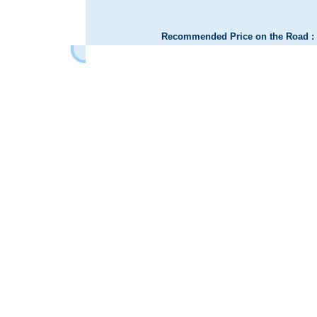
Recommended Price on the Road : 