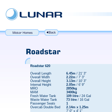
Roadstar 620
Overall Length
6.45m
/ 21' 3"
Overall Width
2.22m
/ 7' 3"
Overall Height
3.13m
/ 10' 3"
Internal Height
2.05m
/ 6' 9"
MRO
2850kg
MAM
3400kg
Fresh Water Tank
109 litre
/ 24 Gal
Waste Water Tank
73 litre
/ 16 Gal
Passenger Seats
1
Overcab Double Bed
2.14m x 1.25m
7' 0" x 4' 1"