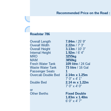
Recommended Price on the Road : 
Roadstar 786
Overall Length
7.84m
/ 25' 9"
Overall Width
2.22m
/ 7' 3"
Overall Height
3.13m
/ 10' 3"
Internal Height
1.92m
/ 6' 4"
MRO
3255kg
MAM
3850kg
Fresh Water Tank
109 litre
/ 24 Gal
Waste Water Tank
73 litre
/ 16 Gal
Passenger Seats
1
Overcab Double Bed
2.14m x 1.25m
7' 0" x 4' 1"
Double Bed
2.14 m x 1.22m
7' 0" x 4' 0"
or
Other Berths
Fixed Double
1.83m x 1.40m
6' 0" x 4' 7"