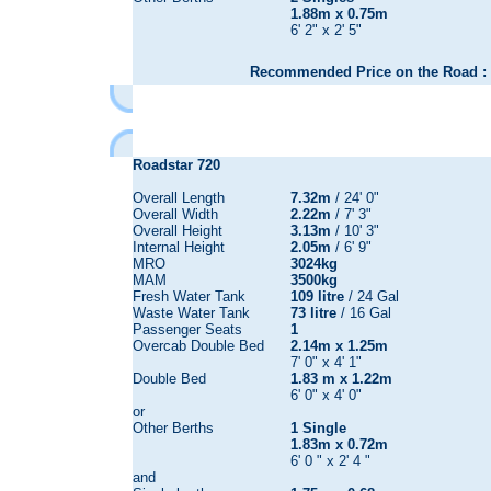
1.88m x 0.75m
6' 2" x 2' 5"
Recommended Price on the Road : 
Roadstar 720
Overall Length
7.32m
/ 24' 0"
Overall Width
2.22m
/ 7' 3"
Overall Height
3.13m
/ 10' 3"
Internal Height
2.05m
/ 6' 9"
MRO
3024kg
MAM
3500kg
Fresh Water Tank
109 litre
/ 24 Gal
Waste Water Tank
73 litre
/ 16 Gal
Passenger Seats
1
Overcab Double Bed
2.14m x 1.25m
7' 0" x 4' 1"
Double Bed
1.83 m x 1.22m
6' 0" x 4' 0"
or
Other Berths
1 Single
1.83m x 0.72m
6' 0 " x 2' 4 "
and