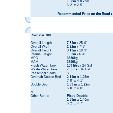
1.88m x 0.75m
6' 2" x 2' 5"
Recommended Price on the Road : 
Roadstar 780
Overall Length
7.84m
/ 25' 9"
Overall Width
2.22m
/ 7' 3"
Overall Height
3.13m
/ 10' 3"
Internal Height
1.92m
/ 6' 4"
MRO
3336kg
MAM
3850kg
Fresh Water Tank
109 litre
/ 24 Gal
Waste Water Tank
73 litre
/ 16 Gal
Passenger Seats
3
Overcab Double Bed
2.14m x 1.25m
7' 0" x 4' 1"
Double Bed
1.83 m x 1.22m
6' 0" x 4' 0"
or
Other Berths
Fixed Double
1.88m x 1.40m
6' 2" x 4' 7"