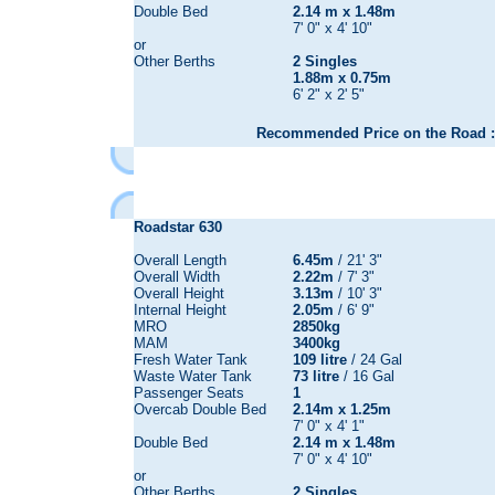
Double Bed
2.14 m x 1.48m
7' 0" x 4' 10"
or
Other Berths
2 Singles
1.88m x 0.75m
6' 2" x 2' 5"
Recommended Price on the Road :
Roadstar 630
Overall Length
6.45m
/ 21' 3"
Overall Width
2.22m
/ 7' 3"
Overall Height
3.13m
/ 10' 3"
Internal Height
2.05m
/ 6' 9"
MRO
2850kg
MAM
3400kg
Fresh Water Tank
109 litre
/ 24 Gal
Waste Water Tank
73 litre
/ 16 Gal
Passenger Seats
1
Overcab Double Bed
2.14m x 1.25m
7' 0" x 4' 1"
Double Bed
2.14 m x 1.48m
7' 0" x 4' 10"
or
Other Berths
2 Singles