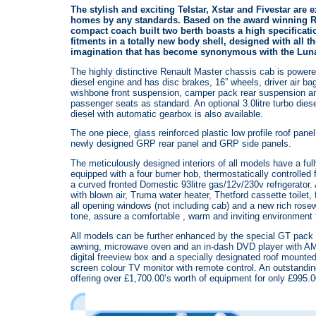
The stylish and exciting Telstar, Xstar and Fivestar are 
homes by any standards. Based on the award winning Re
compact coach built two berth boasts a high specificati
fitments in a totally new body shell, designed with all th
imagination that has become synonymous with the Lun
The highly distinctive Renault Master chassis cab is powered
diesel engine and has disc brakes, 16” wheels, driver air b
wishbone front suspension, camper pack rear suspension an
passenger seats as standard. An optional 3.0litre turbo diesel
diesel with automatic gearbox is also available.
The one piece, glass reinforced plastic low profile roof pan
newly designed GRP rear panel and GRP side panels.
The meticulously designed interiors of all models have a full
equipped with a four burner hob, thermostatically controlled 
a curved fronted Domestic 93litre gas/12v/230v refrigerator
with blown air, Truma water heater, Thetford cassette toilet, 
all opening windows (not including cab) and a new rich rosew
tone, assure a comfortable , warm and inviting environment f
All models can be further enhanced by the special GT pack
awning, microwave oven and an in-dash DVD player with A
digital freeview box and a specially designated roof mounted 7
screen colour TV monitor with remote control. An outstandi
offering over £1,700.00’s worth of equipment for only £995.