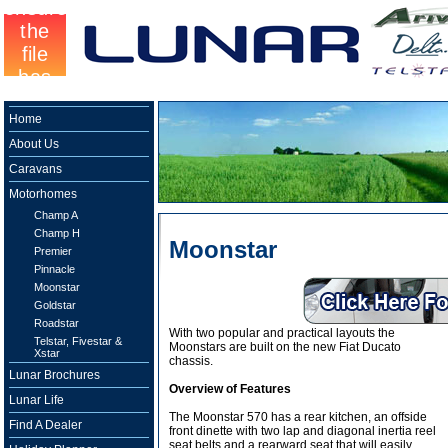
Home
About Us
Caravans
Motorhomes
Champ A
Champ H
Moonstar
Premier
Pinnacle
Moonstar
Goldstar
Roadstar
With two popular and practical layouts the
Telstar, Fivestar &
Moonstars are built on the new Fiat Ducato
Xstar
chassis.
Lunar Brochures
Overview of Features
Lunar Life
The Moonstar 570 has a rear kitchen, an offside
Find A Dealer
front dinette with two lap and diagonal inertia reel
seat belts and a rearward seat that will easily