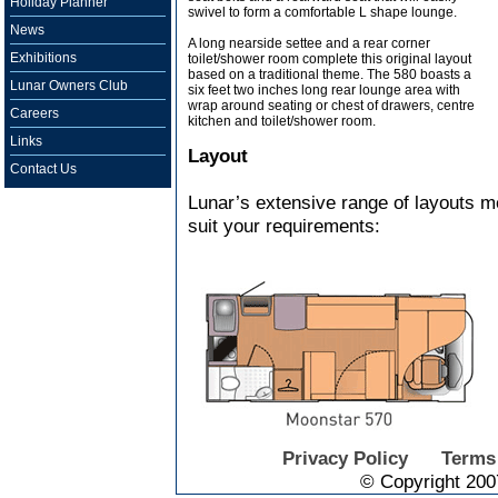
Holiday Planner
swivel to form a comfortable L shape lounge.
News
A long nearside settee and a rear corner
Exhibitions
toilet/shower room complete this original layout
based on a traditional theme. The 580 boasts a
Lunar Owners Club
six feet two inches long rear lounge area with
wrap around seating or chest of drawers, centre
Careers
kitchen and toilet/shower room.
Links
Layout
Contact Us
Lunar’s extensive range of layouts me
suit your requirements:
Privacy Policy
Terms
© Copyright 200