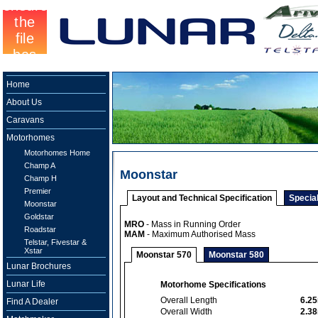
Home
About Us
Caravans
Motorhomes
Motorhomes Home
Champ A
Moonstar
Champ H
Premier
Layout and Technical Specification
Specia
Moonstar
Goldstar
MRO
- Mass in Running Order
Roadstar
MAM
- Maximum Authorised Mass
Telstar, Fivestar &
Xstar
Moonstar 570
Moonstar 580
Lunar Brochures
Lunar Life
Motorhome Specifications
Overall Length
6.2
Find A Dealer
Overall Width
2.3