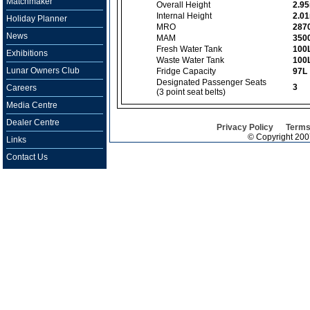
Matchmaker
Overall Height
2.9
Internal Height
2.0
Holiday Planner
MRO
287
News
MAM
350
Fresh Water Tank
100
Exhibitions
Waste Water Tank
100
Lunar Owners Club
Fridge Capacity
97L
Designated Passenger Seats
3
Careers
(3 point seat belts)
Media Centre
Dealer Centre
Privacy Policy
Terms
© Copyright 20
Links
Contact Us