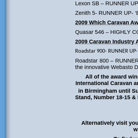
Lexon SB – RUNNER UP – 
Zenith 5- RUNNER UP- ‘Be
2009 Which Caravan A
Quasar 546 – HIGHLY C
2009 Caravan Industry
Roadstar 900- RUNNER UP- ‘
Roadstar 800 – RUNNER U
the innovative Webasto D
All of the award wi
International Caravan
in Birmingham until S
Stand, Number 18-15 &
Alternatively visit yo
w