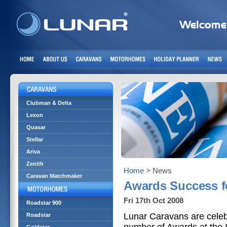
Clubman & Delta
Lexon
Quasar
Stellar
Ariva
Zenith
Home
> News
Caravan Matchmaker
Awards Success f
Fri 17th Oct 2008
Roadstar 900
Lunar Caravans are celeb
Roadstar