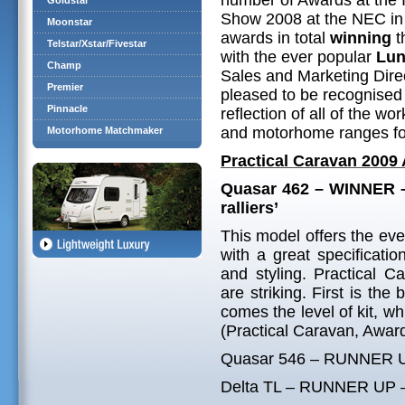
number of Awards at the
Goldstar
Show 2008 at the NEC in
Moonstar
awards in total
winning
t
Telstar/Xstar/Fivestar
with the ever popular
Lun
Champ
Sales and Marketing Direc
Premier
pleased to be recognised 
Pinnacle
reflection of all of the w
and motorhome ranges fo
Motorhome Matchmaker
Practical Caravan 2009
Quasar 462 – WINNER – 
ralliers’
This model offers the ev
with a great specificatio
and styling. Practical 
are striking. First is the
comes the level of kit, wh
(Practical Caravan, Awar
Quasar 546 – RUNNER UP –
Delta TL – RUNNER UP – ‘