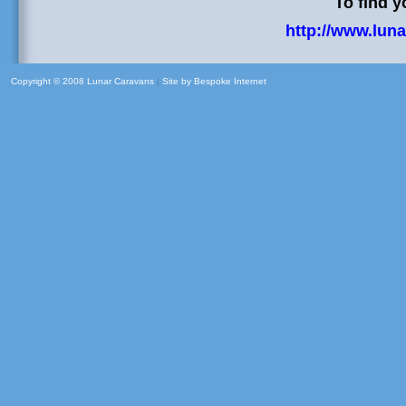
To find y
http://www.luna
Copyright © 2008 Lunar Caravans
|
Site by
Bespoke Internet