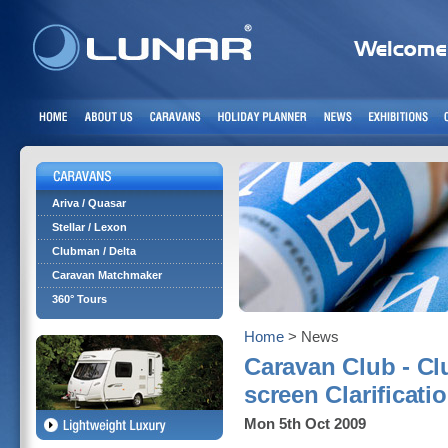
Ariva / Quasar
Stellar / Lexon
Clubman / Delta
Caravan Matchmaker
360° Tours
Home
> News
Caravan Club - Cl
screen Clarificati
Mon 5th Oct 2009