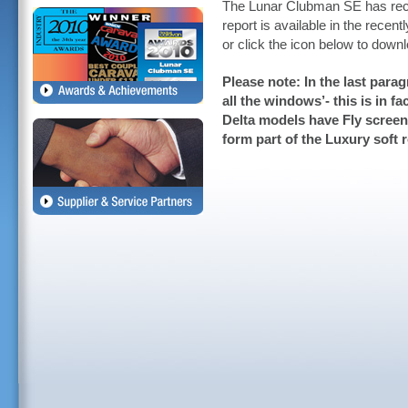
The Lunar Clubman SE has rece
report is available in the rece
or click the icon below to down
Please note: In the last para
all the windows’- this is in f
Delta models have Fly screen
form part of the Luxury soft r