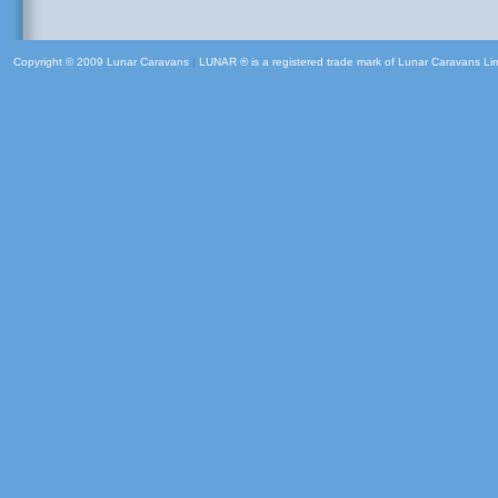
Copyright © 2009 Lunar Caravans
|
LUNAR ® is a registered trade mark of Lunar Caravans Li