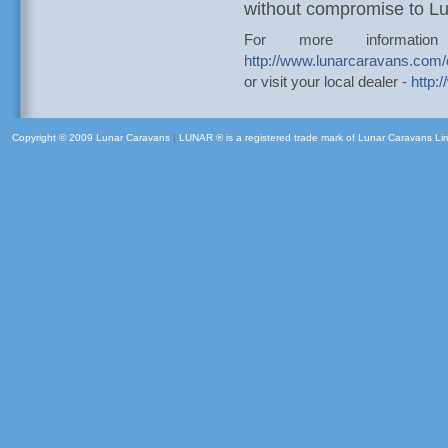
without compromise to Lux
For more informatio
http://www.lunarcaravans.com
or visit your local dealer -
http:
Copyright © 2009 Lunar Caravans
|
LUNAR ® is a registered trade mark of Lunar Caravans Li