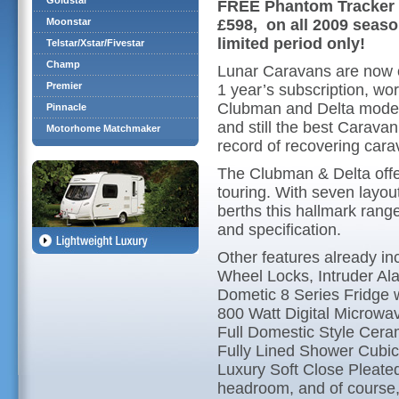
Goldstar
FREE Phantom Tracker p
Moonstar
£598, on all 2009 seas
limited period only!
Telstar/Xstar/Fivestar
Champ
Lunar Caravans are now 
Premier
1 year’s subscription, w
Clubman and Delta models
Pinnacle
and still the best Caravan
Motorhome Matchmaker
record of recovering cara
The Clubman & Delta off
touring. With seven layou
berths this hallmark range
and specification.
Other features already i
Wheel Locks, Intruder Al
Dometic 8 Series Fridge
800 Watt Digital Microwa
Full Domestic Style Cera
Fully Lined Shower Cubic
Luxury Soft Close Pleated 
headroom, and of course,