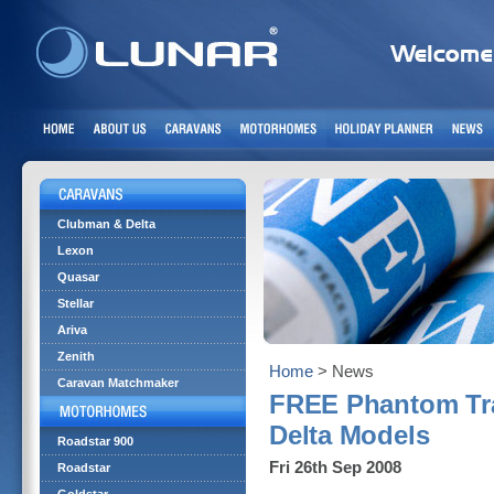
Clubman & Delta
Lexon
Quasar
Stellar
Ariva
Zenith
Home
> News
Caravan Matchmaker
FREE Phantom Tra
Delta Models
Roadstar 900
Fri 26th Sep 2008
Roadstar