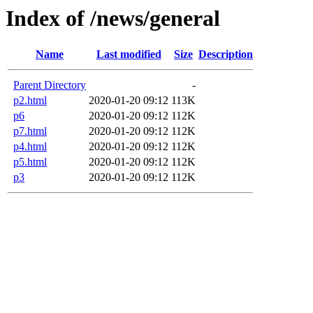
Index of /news/general
Name
Last modified
Size
Description
Parent Directory
-
p2.html
2020-01-20 09:12
113K
p6
2020-01-20 09:12
112K
p7.html
2020-01-20 09:12
112K
p4.html
2020-01-20 09:12
112K
p5.html
2020-01-20 09:12
112K
p3
2020-01-20 09:12
112K