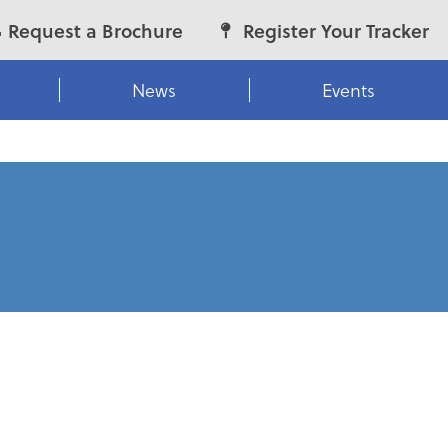
Request a Brochure
Register Your Tracker
News
Events