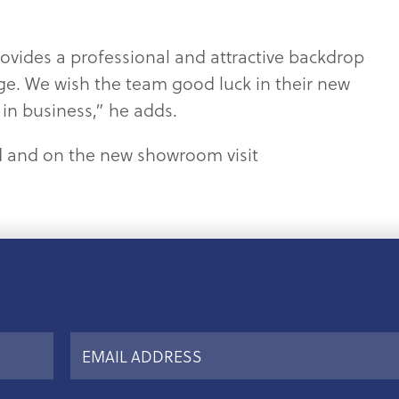
ovides a professional and attractive backdrop
ge. We wish the team good luck in their new
in business,” he adds.
d and on the new showroom visit