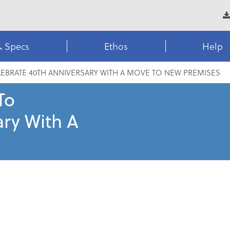
& Specs
Ethos
Help
EBRATE 40TH ANNIVERSARY WITH A MOVE TO NEW PREMISES
To
ary With A