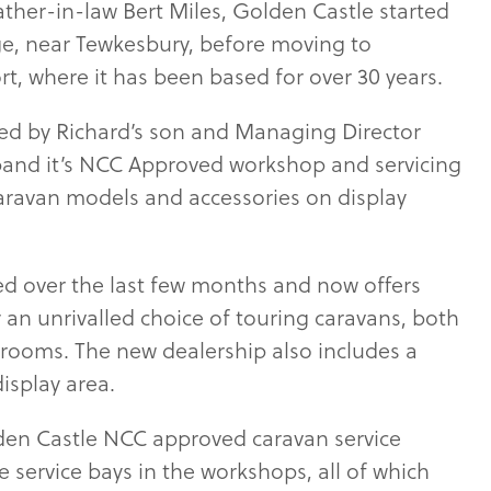
ather-in-law Bert Miles, Golden Castle started
dge, near Tewkesbury, before moving to
, where it has been based for over 30 years.
led by Richard’s son and Managing Director
pand it’s NCC Approved workshop and servicing
caravan models and accessories on display
ed over the last few months and now offers
y an unrivalled choice of touring caravans, both
rooms. The new dealership also includes a
isplay area.
den Castle NCC approved caravan service
 service bays in the workshops, all of which