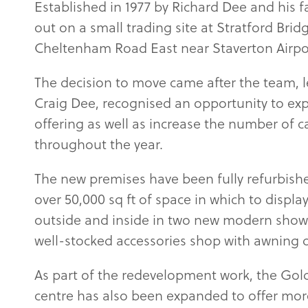
Established in 1977 by Richard Dee and his f
out on a small trading site at Stratford Bri
Cheltenham Road East near Staverton Airport
The decision to move came after the team, 
Craig Dee, recognised an opportunity to ex
offering as well as increase the number of 
throughout the year.
The new premises have been fully refurbish
over 50,000 sq ft of space in which to displa
outside and inside in two new modern show
well-stocked accessories shop with awning d
As part of the redevelopment work, the Gol
centre has also been expanded to offer more