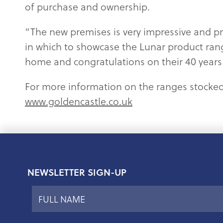
of purchase and ownership.
“The new premises is very impressive and pr
in which to showcase the Lunar product ran
home and congratulations on their 40 years 
For more information on the ranges stocke
www.goldencastle.co.uk
NEWSLETTER SIGN-UP