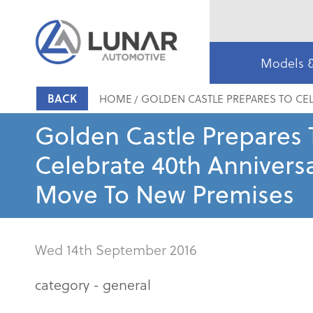
Models 
BACK
HOME
GOLDEN CASTLE PREPARES TO CEL
Golden Castle Prepares 
Celebrate 40th Annivers
Move To New Premises
Wed 14th September 2016
category -
general