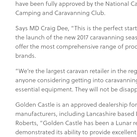
have been fully approved by the National C
Camping and Caravanning Club.
Says MD Craig Dee, “This is the perfect star
the launch of the new 2017 caravanning sea
offer the most comprehensive range of pro
brands.
“We’re the largest caravan retailer in the reg
anyone considering getting into caravanning
essential equipment. They will not be disap
Golden Castle is an approved dealership for
manufacturers, including Lancashire based 
Roberts, “Golden Castle has been a Lunar r
demonstrated its ability to provide excellen