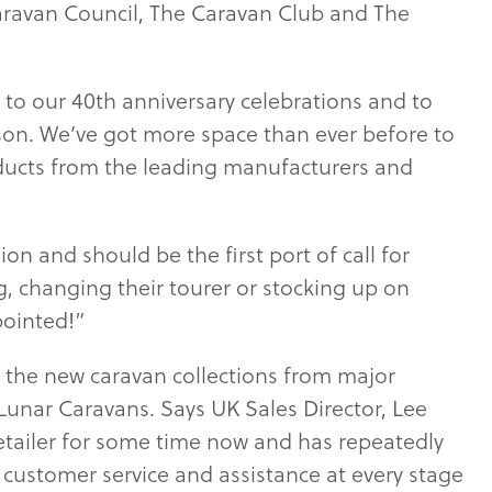
aravan Council, The Caravan Club and The
t to our 40th anniversary celebrations and to
son. We’ve got more space than ever before to
ducts from the leading manufacturers and
ion and should be the first port of call for
, changing their tourer or stocking up on
pointed!”
 the new caravan collections from major
Lunar Caravans. Says UK Sales Director, Lee
etailer for some time now and has repeatedly
t customer service and assistance at every stage