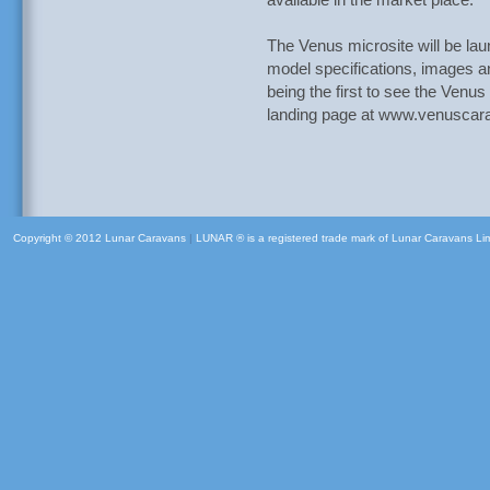
available in the market place.
The Venus microsite will be la
model specifications, images a
being the first to see the Venus
landing page at www.venuscar
Copyright © 2012 Lunar Caravans
|
LUNAR ® is a registered trade mark of Lunar Caravans Li