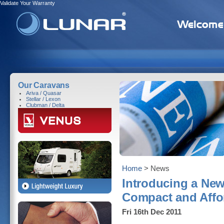
Validate Your Warranty
Our Caravans
Ariva / Quasar
Stellar / Lexon
Clubman / Delta
Home
> News
Introducing a New
Compact and Affo
Fri 16th Dec 2011