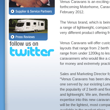
Venus Caravans is an exciting n
forthcoming Motorhome, Carav
February 2012.
The Venus brand, which is bein
a range of lightweight, compact
very different product offering 
Venus Caravans will offer cust
layouts that range from 2 berth
range from under 1200kg to le
caravanners who would like a co
for money and extremely practic
Sales and Marketing Director f
“Venus Caravans has been devel
one served by our existing Lun
the popularity of 2 berth and f
and lightweight. We are, therefo
expertise into this new carava
will be the lightest, most com