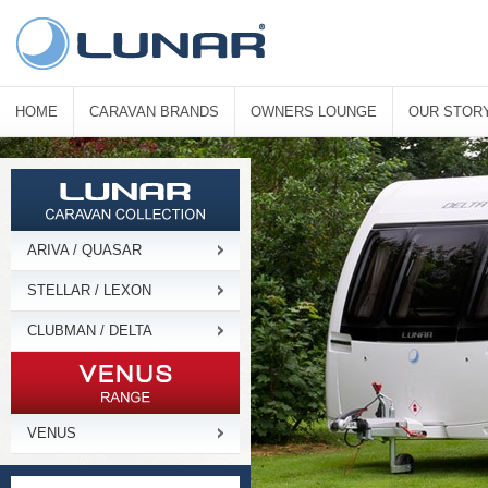
HOME
CARAVAN BRANDS
OWNERS LOUNGE
OUR STOR
ARIVA / QUASAR
STELLAR / LEXON
CLUBMAN / DELTA
VENUS