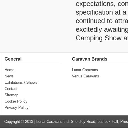
expectations, con
specification at 
continued to attr
excitedly awaiti
Camping Show at
General
Caravan Brands
Home
Lunar Caravans
News
Venus Caravans
Exhibitions / Shows
Contact
Sitemap
Cookie Policy
Privacy Policy
Copyright © 2013 | Lunar Caravans Ltd, Sherdley Road, Lostock Hall, Pre