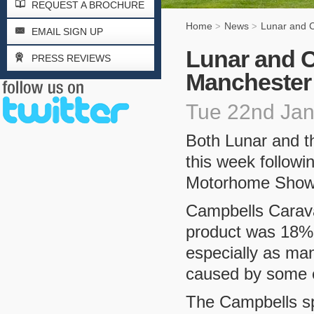
REQUEST A BROCHURE
Home
News
Lunar and 
>
>
EMAIL SIGN UP
Lunar and C
PRESS REVIEWS
Manchester
Tue 22nd Ja
Both Lunar and th
this week followi
Motorhome Show 
Campbells Carava
product was 18% u
especially as man
caused by some 
The Campbells sp