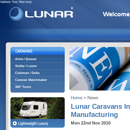
Validate Your Warranty
Ariva / Quasar
Stellar / Lexon
Clubman / Delta
Caravan Matchmaker
360° Tours
Home
> News
Lunar Caravans In
Manufacturing
Mon 22nd Nov 2010