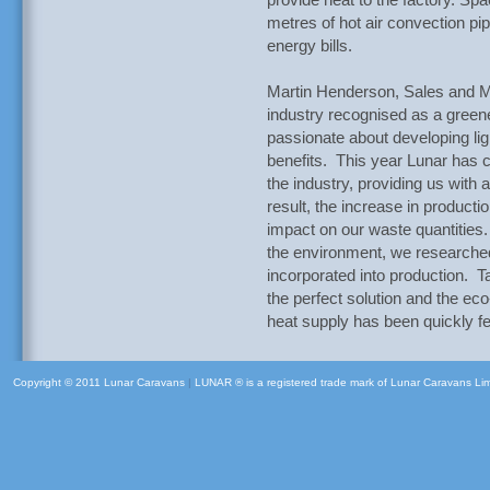
provide heat to the factory. Spa
metres of hot air convection pi
energy bills.
Martin Henderson, Sales and Ma
industry recognised as a gree
passionate about developing lig
benefits. This year Lunar has c
the industry, providing us with 
result, the increase in producti
impact on our waste quantities
the environment, we researched
incorporated into production. 
the perfect solution and the eco
heat supply has been quickly fel
Copyright © 2011 Lunar Caravans
|
LUNAR ® is a registered trade mark of Lunar Caravans Li