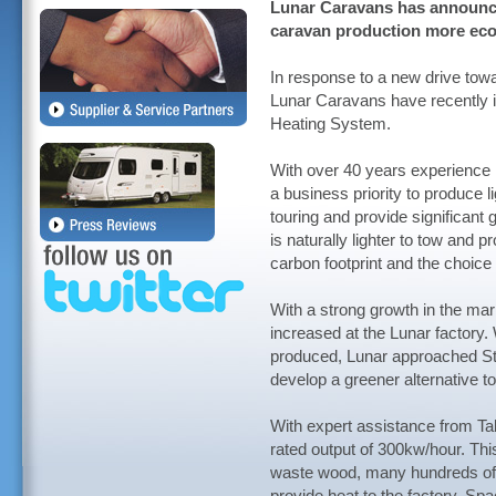
Lunar Caravans has announc
caravan production more eco-
In response to a new drive tow
Lunar Caravans have recently 
Heating System.
With over 40 years experience 
a business priority to produce l
touring and provide significant 
is naturally lighter to tow and 
carbon footprint and the choice 
With a strong growth in the mar
increased at the Lunar factory
produced, Lunar approached Sta
develop a greener alternative to 
With expert assistance from Tal
rated output of 300kw/hour. This
waste wood, many hundreds of t