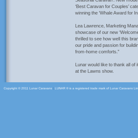
Seasonal Caravan’. New model,
‘Best Caravan for Couples’ cate
winning the ‘Whale Award for I
Lea Lawrence, Marketing Manag
showcase of our new ‘Welcome 
thrilled to see how well this br
our pride and passion for build
from-home comforts.”
Lunar would like to thank all of 
at the Lawns show.
Copyright © 2011 Lunar Caravans
|
LUNAR ® is a registered trade mark of Lunar Caravans Li