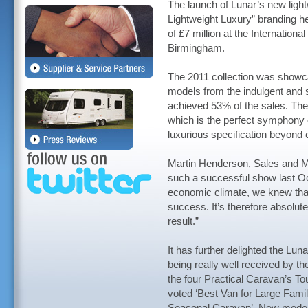
The launch of Lunar’s new ligh
Lightweight Luxury” branding h
of £7 million at the Internati
Birmingham.
The 2011 collection was showca
models from the indulgent and
achieved 53% of the sales. Th
which is the perfect symphony o
luxurious specification beyond
Martin Henderson, Sales and Ma
such a successful show last Oc
economic climate, we knew that 
success. It’s therefore absolute
result.”
It has further delighted the Lu
being really well received by t
the four Practical Caravan’s T
voted ‘Best Van for Large Famili