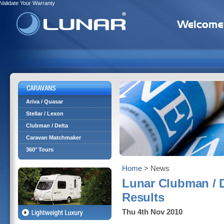
Validate Your Warranty
Ariva / Quasar
Stellar / Lexon
Clubman / Delta
Caravan Matchmaker
360° Tours
Home
> News
Lunar Clubman / 
Results
Thu 4th Nov 2010