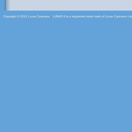
Copyright © 2011 Lunar Caravans
|
LUNAR ® is a registered trade mark of Lunar Caravans Li