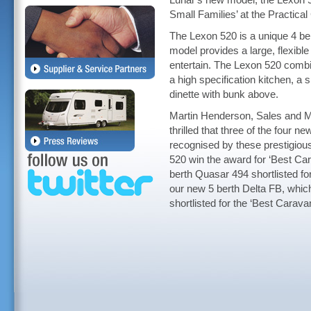
Lunar's new model, the Lexon 
Small Families’ at the Practica
The Lexon 520 is a unique 4 be
model provides a large, flexible 
entertain. The Lexon 520 combi
a high specification kitchen, 
dinette with bunk above.
Martin Henderson, Sales and Ma
thrilled that three of the four
recognised by these prestigious
520 win the award for ‘Best Ca
berth Quasar 494 shortlisted fo
our new 5 berth Delta FB, which
shortlisted for the ‘Best Carava