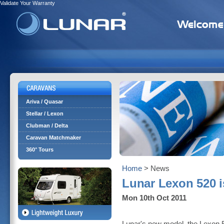
Validate Your Warranty
Ariva / Quasar
Stellar / Lexon
Clubman / Delta
Caravan Matchmaker
360° Tours
Home
> News
Lunar Lexon 520 i
Mon 10th Oct 2011