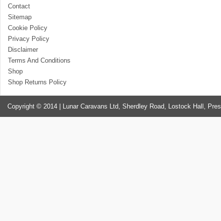
Contact
Sitemap
Cookie Policy
Privacy Policy
Disclaimer
Terms And Conditions
Shop
Shop Returns Policy
Copyright © 2014 | Lunar Caravans Ltd, Sherdley Road, Lostock Hall, Pre