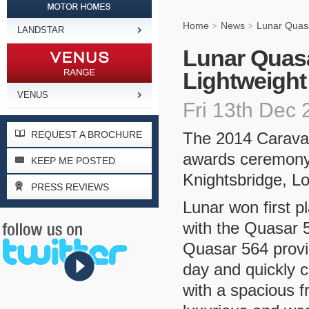
Home
News
Lunar Quasa
>
>
LANDSTAR
Lunar Quasa
Lightweight
VENUS
Fri 13th Dec
REQUEST A BROCHURE
The 2014 Caravan
awards ceremony 
KEEP ME POSTED
Knightsbridge, L
PRESS REVIEWS
Lunar won first p
with the Quasar 5
Quasar 564 provid
day and quickly c
with a spacious f