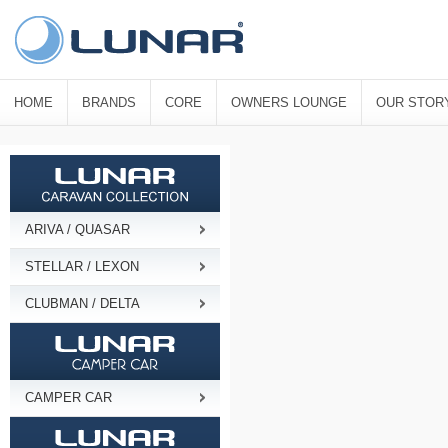
HOME
BRANDS
CORE
OWNERS LOUNGE
OUR STOR
ARIVA / QUASAR
STELLAR / LEXON
CLUBMAN / DELTA
CAMPER CAR