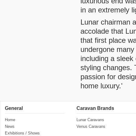
luxurious end wa
in an extremely l
Lunar chairman an
accolade that Lu
that first place
undergone many 
including a sleek
styling changes.
passion for desig
home luxury.'
General
Caravan Brands
Home
Lunar Caravans
News
Venus Caravans
Exhibitions / Shows