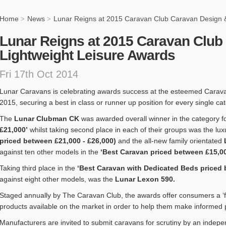
Home
News
Lunar Reigns at 2015 Caravan Club Caravan Design &
>
>
Lunar Reigns at 2015 Caravan Club
Lightweight Leisure Awards
Fri 17th Oct 2014
Lunar Caravans is celebrating awards success at the esteemed Carav
2015, securing a best in class or runner up position for every single ca
The
Lunar Clubman CK
was awarded overall winner in the category fo
£21,000’
whilst taking second place in each of their groups was the lu
priced between £21,000 - £26,000)
and the all-new family orientated
against ten other models in the
‘Best Caravan priced between £15,00
Taking third place in the
‘Best Caravan with Dedicated Beds priced 
against eight other models, was the
Lunar Lexon 590.
Staged annually by The Caravan Club, the awards offer consumers a ‘fa
products available on the market in order to help them make informed
Manufacturers are invited to submit caravans for scrutiny by an indepe