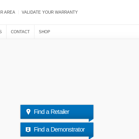
ER AREA
VALIDATE YOUR WARRANTY
S
CONTACT
SHOP
Find a Retailer
Find a Demonstrator