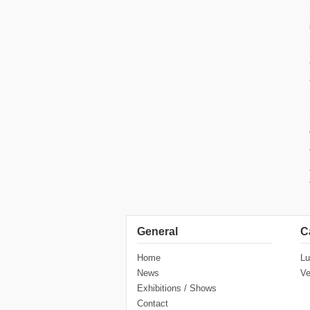
General
C
Home
Lu
News
Ve
Exhibitions / Shows
Contact