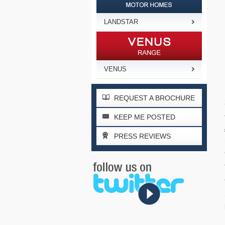
LANDSTAR
VENUS
REQUEST A BROCHURE
KEEP ME POSTED
PRESS REVIEWS