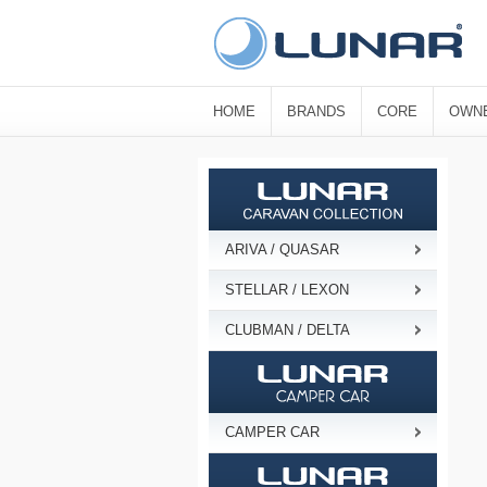
HOME
BRANDS
CORE
OWN
ARIVA / QUASAR
STELLAR / LEXON
CLUBMAN / DELTA
CAMPER CAR