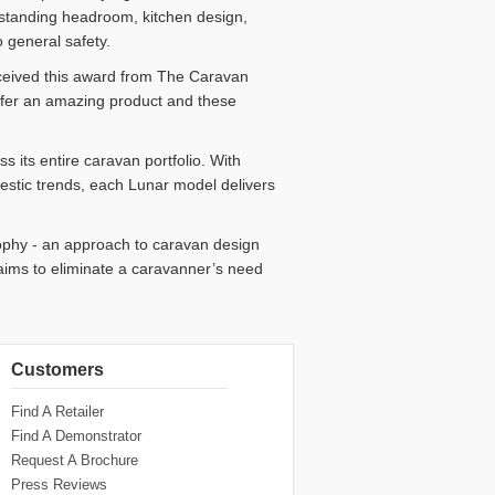
, standing headroom, kitchen design,
o general safety.
ceived this award from The Caravan
ffer an amazing product and these
 its entire caravan portfolio. With
mestic trends, each Lunar model delivers
ophy - an approach to caravan design
ims to eliminate a caravanner’s need
Customers
Find A Retailer
Find A Demonstrator
Request A Brochure
Press Reviews