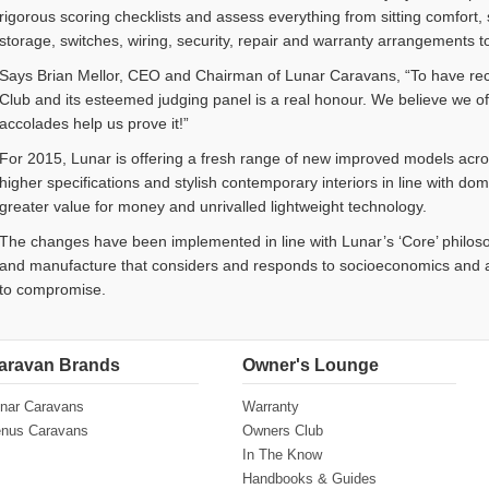
rigorous scoring checklists and assess everything from sitting comfort
storage, switches, wiring, security, repair and warranty arrangements t
Says Brian Mellor, CEO and Chairman of Lunar Caravans, “To have re
Club and its esteemed judging panel is a real honour. We believe we o
accolades help us prove it!”
For 2015, Lunar is offering a fresh range of new improved models across
higher specifications and stylish contemporary interiors in line with do
greater value for money and unrivalled lightweight technology.
The changes have been implemented in line with Lunar’s ‘Core’ philos
and manufacture that considers and responds to socioeconomics and a
to compromise.
aravan Brands
Owner's Lounge
nar Caravans
Warranty
nus Caravans
Owners Club
In The Know
Handbooks & Guides