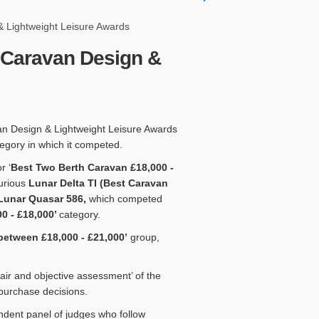
 Lightweight Leisure Awards
 Caravan Design &
an Design & Lightweight Leisure Awards
tegory in which it competed.
r ‘
Best Two Berth Caravan £18,000 -
xurious
Lunar Delta TI (Best Caravan
Lunar Quasar 586,
which competed
0 - £18,000’
category.
between £18,000 - £21,000’
group,
ir and objective assessment’ of the
 purchase decisions.
ndent panel of judges who follow