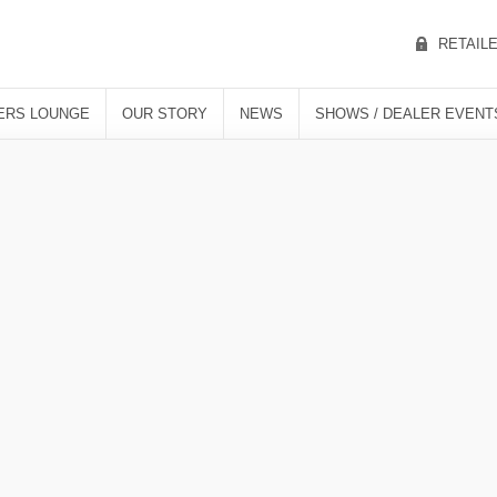
RETAIL
ERS LOUNGE
OUR STORY
NEWS
SHOWS / DEALER EVENT