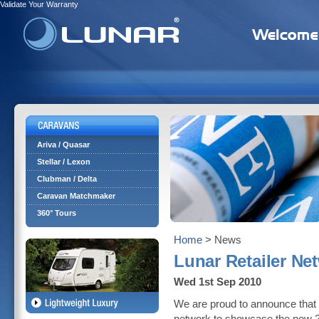
Validate Your Warranty
Ariva / Quasar
Stellar / Lexon
Clubman / Delta
Caravan Matchmaker
360° Tours
Home
> News
Lunar Retailer N
Wed 1st Sep 2010
We are proud to announce that f