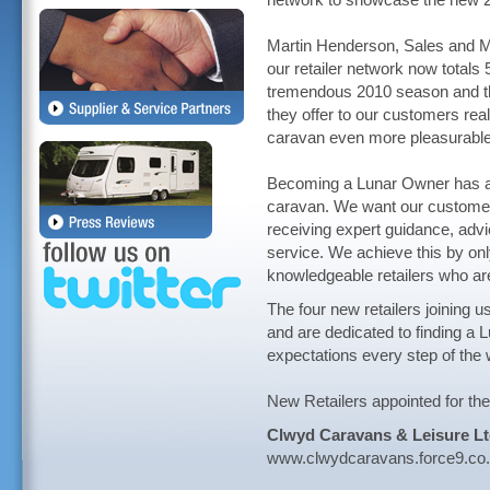
network to showcase the new 20
Martin Henderson, Sales and Ma
our retailer network now totals 
tremendous 2010 season and tha
they offer to our customers real
caravan even more pleasurabl
Becoming a Lunar Owner has al
caravan. We want our customers
receiving expert guidance, advi
service. We achieve this by onl
knowledgeable retailers who are
The four new retailers joining u
and are dedicated to finding a 
expectations every step of the 
New Retailers appointed for th
Clwyd Caravans & Leisure L
www.clwydcaravans.force9.co