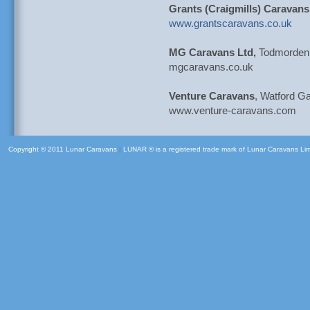
Grants (Craigmills) Caravans
www.grantscaravans.co.uk
MG Caravans Ltd,
Todmorden,
mgcaravans.co.uk
Venture Caravans
, Watford G
www.venture-caravans.com
Copyright © 2011 Lunar Caravans
|
LUNAR ® is a registered trade mark of Lunar Caravans Li