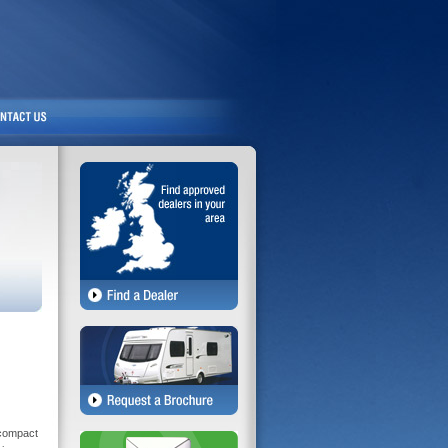
 compact