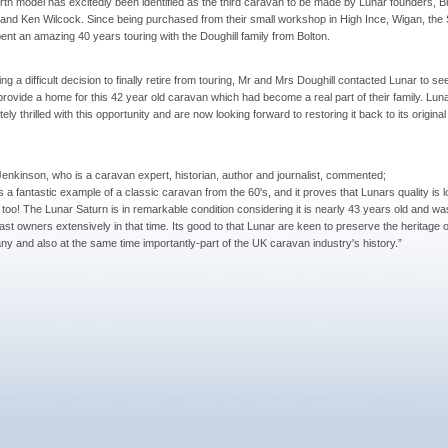
rth model has excitedly been identified as the third caravan to be made by Lunar founders, B
 and Ken Wilcock. Since being purchased from their small workshop in High Ince, Wigan, the
ent an amazing 40 years touring with the Doughill family from Bolton.
ng a difficult decision to finally retire from touring, Mr and Mrs Doughill contacted Lunar to see
provide a home for this 42 year old caravan which had become a real part of their family. Lun
ely thrilled with this opportunity and are now looking forward to restoring it back to its origina
enkinson, who is a caravan expert, historian, author and journalist, commented;
is a fantastic example of a classic caravan from the 60's, and it proves that Lunars quality is 
g too! The Lunar Saturn is in remarkable condition considering it is nearly 43 years old and w
 last owners extensively in that time. Its good to that Lunar are keen to preserve the heritage o
y and also at the same time importantly-part of the UK caravan industry's history.”