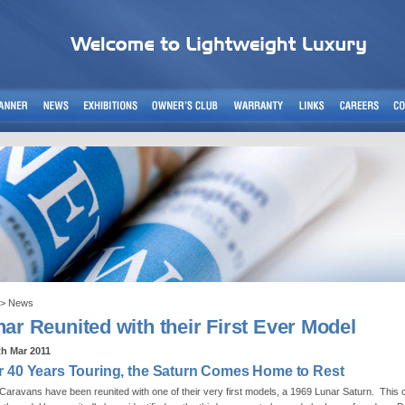
> News
ar Reunited with their First Ever Model
th Mar 2011
r 40 Years Touring, the Saturn Comes Home to Rest
Caravans have been reunited with one of their very first models, a 1969 Lunar Saturn. This