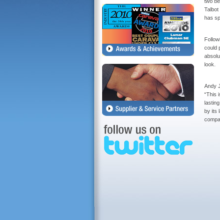
two be
Talbot
has sp
Followi
could 
absolut
look.
Andy J
“This 
lastin
by its
compan