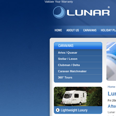
Validate Your Warranty
Ariva / Quasar
Stellar / Lexon
Clubman / Delta
Caravan Matchmaker
360° Tours
Home
Lun
Fri 25
Afte
Lunar 