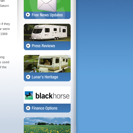
rian
 Saturn
 if they
ar were
l 1969
long
as used
f the