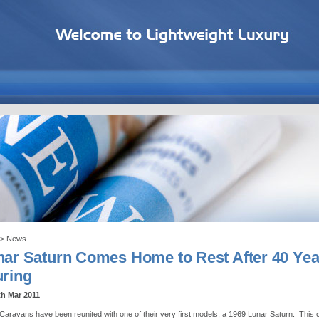
> News
nar Saturn Comes Home to Rest After 40 Yea
uring
th Mar 2011
Caravans have been reunited with one of their very first models, a 1969 Lunar Saturn. This