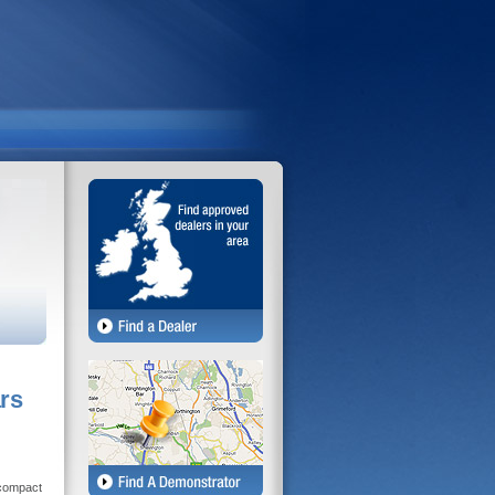
rs
 compact