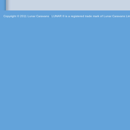
Copyright © 2011 Lunar Caravans
|
LUNAR ® is a registered trade mark of Lunar Caravans Li