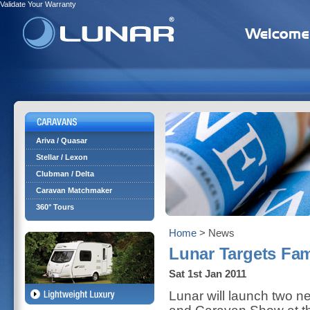
Validate Your Warranty
Ariva / Quasar
Stellar / Lexon
Clubman / Delta
Caravan Matchmaker
360° Tours
Home
> News
Lunar Targets Fam
Sat 1st Jan 2011
Lunar will launch two n