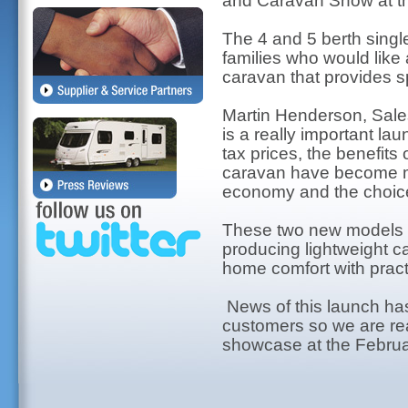
and Caravan Show at t
The 4 and 5 berth singl
families who would like 
caravan that provides sp
Martin Henderson, Sales
is a really important la
tax prices, the benefits 
caravan have become mo
economy and the choice 
These two new models h
producing lightweight 
home comfort with practi
News of this launch ha
customers so we are reall
showcase at the Februa