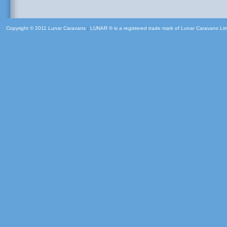
Copyright © 2011 Lunar Caravans
|
LUNAR ® is a registered trade mark of Lunar Caravans Li