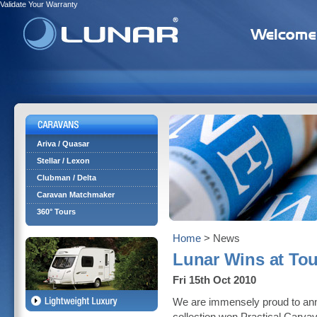
Validate Your Warranty
Ariva / Quasar
Stellar / Lexon
Clubman / Delta
Caravan Matchmaker
360° Tours
Home
> News
Lunar Wins at Tou
Fri 15th Oct 2010
We are immensely proud to ann