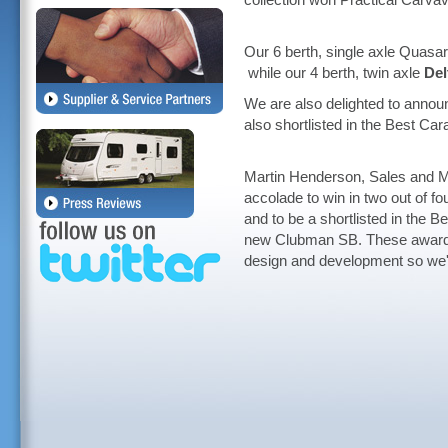
collection won Practical Carva
Our 6 berth, single axle Quasa
while our 4 berth, twin axle
Del
We are also delighted to anno
also shortlisted in the Best Ca
Martin Henderson, Sales and Mark
accolade to win in two out of f
and to be a shortlisted in the 
new Clubman SB. These awards 
design and development so we'