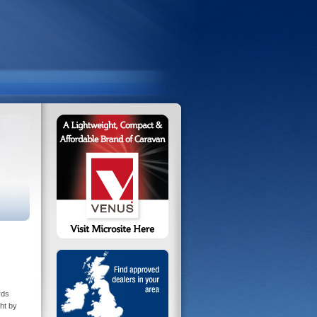
rds
ht by