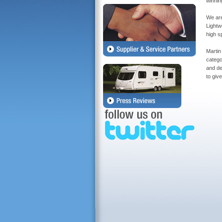
winnin
We are
Lightw
high s
Martin
catego
and de
to giv