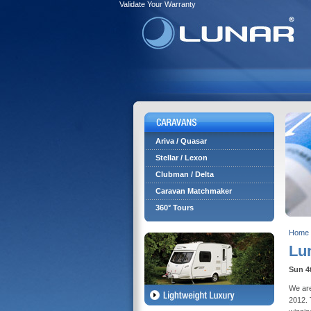
Validate Your Warranty
Ariva / Quasar
Stellar / Lexon
Clubman / Delta
Caravan Matchmaker
360° Tours
Home
Lu
Sun 4
We are
2012. 