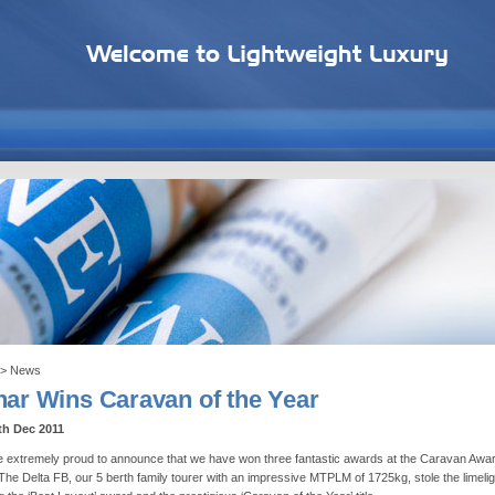
> News
nar Wins Caravan of the Year
th Dec 2011
 extremely proud to announce that we have won three fantastic awards at the Caravan Awa
The Delta FB, our 5 berth family tourer with an impressive MTPLM of 1725kg, stole the limelig