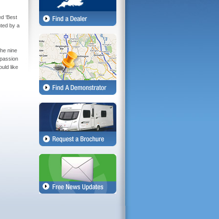
d ‘Best
ted by a
the nine
 passion
uld like