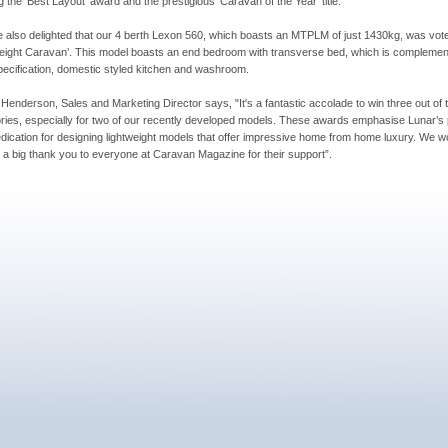
g the ‘Best Layout’ award and the prestigious ‘Caravan of the Year’ title.
 also delighted that our 4 berth Lexon 560, which boasts an MTPLM of just 1430kg, was vote
eight Caravan’. This model boasts an end bedroom with transverse bed, which is complemen
pecification, domestic styled kitchen and washroom.
 Henderson, Sales and Marketing Director says, "It's a fantastic accolade to win three out of 
ries, especially for two of our recently developed models. These awards emphasise Lunar’s
dication for designing lightweight models that offer impressive home from home luxury. We wo
e a big thank you to everyone at Caravan Magazine for their support”.