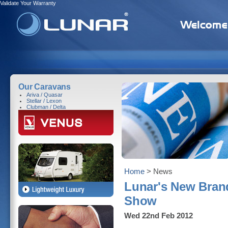
Validate Your Warranty
Our Caravans
Ariva / Quasar
Stellar / Lexon
Clubman / Delta
Home
> News
Lunar's New Bran
Show
Wed 22nd Feb 2012