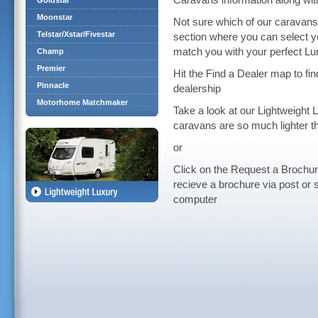
Caravans information along wit
Goldstar
Moonstar
Not sure which of our caravan
Telstar/Xstar/Fivestar
section where you can select y
match you with your perfect L
Champ
Premier
Hit the Find a Dealer map to f
Pinnacle
dealership
Motorhome Matchmaker
Take a look at our Lightweight 
caravans are so much lighter t
or
Click on the Request a Brochur
recieve a brochure via post or 
computer