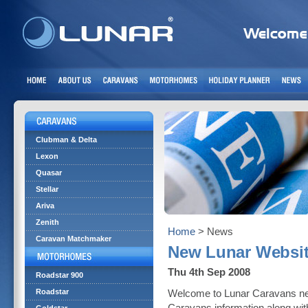
Clubman & Delta
Lexon
Quasar
Stellar
Ariva
Zenith
Home
> News
Caravan Matchmaker
New Lunar Websi
Thu 4th Sep 2008
Roadstar 900
Roadstar
Welcome to Lunar Caravans new