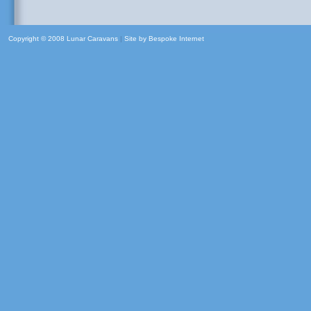
Copyright © 2008 Lunar Caravans
|
Site by
Bespoke Internet