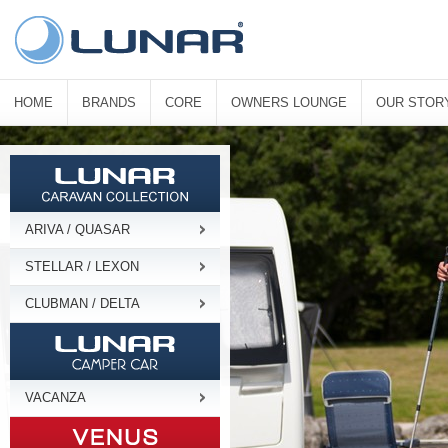
HOME
BRANDS
CORE
OWNERS LOUNGE
OUR STOR
ARIVA / QUASAR
STELLAR / LEXON
CLUBMAN / DELTA
VACANZA