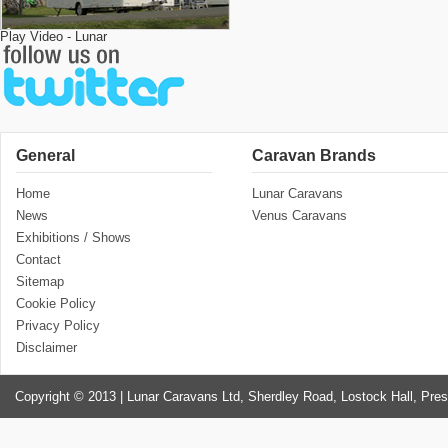
Play Video - Lunar
General
Caravan Brands
Home
Lunar Caravans
News
Venus Caravans
Exhibitions / Shows
Contact
Sitemap
Cookie Policy
Privacy Policy
Disclaimer
Copyright © 2013 | Lunar Caravans Ltd, Sherdley Road, Lostock Hall, Pre