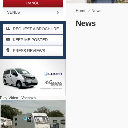
Home
News
>
VENUS
News
REQUEST A BROCHURE
KEEP ME POSTED
PRESS REVIEWS
Play Video - Vacanza