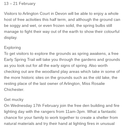
13 – 21 February
Visitors to Arlington Court in Devon will be able to enjoy a whole
host of free activities this half term, and although the ground can
be soggy and wet, or even frozen solid, the spring bulbs still
manage to fight their way out of the earth to show their colourful
display.
Exploring
To get visitors to explore the grounds as spring awakens, a free
Early Spring Trail will take you through the gardens and grounds
as you look out for all the early signs of spring. Also worth
checking out are the woodland play areas which take in some of
the more historic sites on the grounds such as the old lake, the
resting place of the last owner of Arlington, Miss Rosalie
Chichester.
Get mucky
On Wednesday 17th February join the free den building and fire
lighting day with the rangers from 11am-3pm. What a fantastic
chance for your family to work together to create a shelter from
natural materials and try their hand at lighting fires in unusual