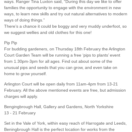
ways. Ranger Tina Luxton said, “During this day we like to offer
families the opportunity to engage with the environment in new
ways, to learn new skills and try out natural alternatives to modern
ways of doing things.”
There’s a chance it could be boggy and very muddy underfoot, so
we suggest wellies and old clothes for this one!
Pip Pip
For budding gardeners, on Thursday 18th February the Arlington
Court Garden Team will be running a free ‘pips to plants’ event
from 1.30pm-3pm for all ages. Find out about some of the
unusual pips and seeds that you can grow, and even take on
home to grow yourself.
Arlington Court will be open daily from 11am-4pm from 13-21
February. All the above mentioned events are free, but admission
charges will apply.
Bengingbrough Hall, Gallery and Gardens, North Yorkshire
13 - 21 February
Set in the Vale of York, within easy reach of Harrogate and Leeds,
Beningbrough Hall is the perfect location for works from the