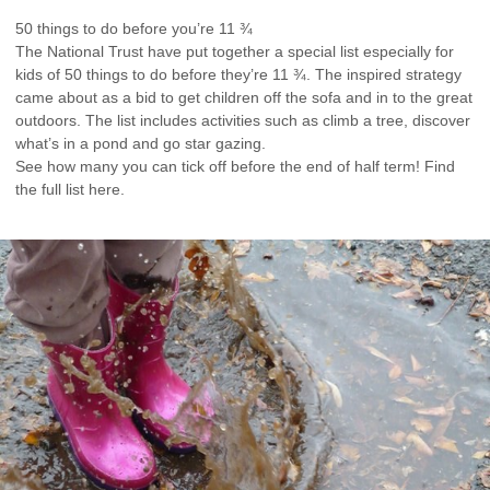
50 things to do before you’re 11 ¾
The National Trust have put together a special list especially for
kids of 50 things to do before they’re 11 ¾. The inspired strategy
came about as a bid to get children off the sofa and in to the great
outdoors. The list includes activities such as climb a tree, discover
what’s in a pond and go star gazing.
See how many you can tick off before the end of half term! Find
the full list here.