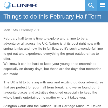
Things to do this February Half Term
Mon 15th February 2016
February half term is time to explore and a time to be an
adventurer all across the UK. Nature is at its best right now with
spring lambs and new life in full flow, so it’s such a wonderful time
to get out and experience everything the great outdoors has to
offer.
We know it can be hard to keep your young ones entertained,
especially on dreary days, but these are the days that memories
are made.
The UK is fit to bursting with new and exciting outdoor adventures
that are perfect for your half term break, and we’ve found our 3
favourite places and activities designed especially to keep the
whole family entertained no matter where it takes you.
Arlington Court and the National Trust Carriage Museum, Devon