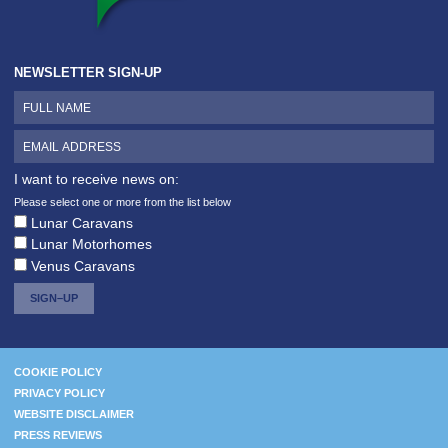
NEWSLETTER SIGN-UP
I want to receive news on:
Please select one or more from the list below
Lunar Caravans
Lunar Motorhomes
Venus Caravans
SIGN–UP
COOKIE POLICY
PRIVACY POLICY
WEBSITE DISCLAIMER
PRESS REVIEWS