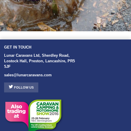
GET IN TOUCH
Lunar Caravans Ltd
,
Sherdley Road
,
Lostock Hall
,
Preston
,
Lancashire
,
PR5
5JF
sales@lunarcaravans.com
FOLLOW US