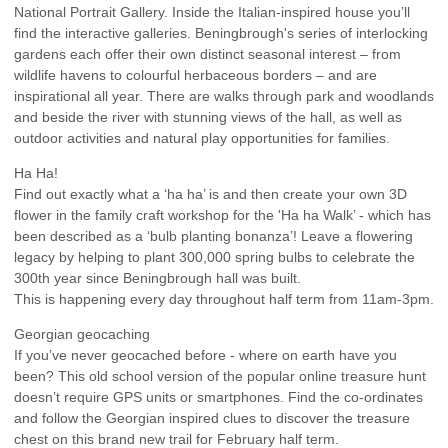
National Portrait Gallery. Inside the Italian-inspired house you’ll
find the interactive galleries. Beningbrough's series of interlocking
gardens each offer their own distinct seasonal interest – from
wildlife havens to colourful herbaceous borders – and are
inspirational all year. There are walks through park and woodlands
and beside the river with stunning views of the hall, as well as
outdoor activities and natural play opportunities for families.
Ha Ha!
Find out exactly what a ‘ha ha’ is and then create your own 3D
flower in the family craft workshop for the 'Ha ha Walk’ - which has
been described as a ‘bulb planting bonanza’! Leave a flowering
legacy by helping to plant 300,000 spring bulbs to celebrate the
300th year since Beningbrough hall was built.
This is happening every day throughout half term from 11am-3pm.
Georgian geocaching
If you’ve never geocached before - where on earth have you
been? This old school version of the popular online treasure hunt
doesn’t require GPS units or smartphones. Find the co-ordinates
and follow the Georgian inspired clues to discover the treasure
chest on this brand new trail for February half term.