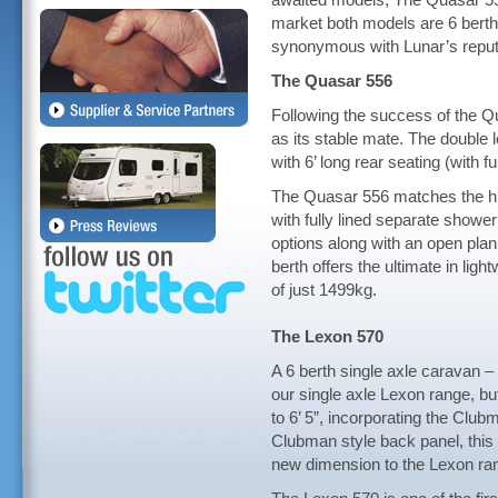
awaited models, The Quasar 55
market both models are 6 berth 
synonymous with Lunar’s reputat
The Quasar 556
Following the success of the Qu
as its stable mate. The double 
with 6’ long rear seating (with fu
The Quasar 556 matches the hig
with fully lined separate shower
options along with an open plan
berth offers the ultimate in light
of just 1499kg.
The Lexon 570
A 6 berth single axle caravan – 
our single axle Lexon range, bu
to 6’ 5”, incorporating the Clu
Clubman style back panel, this
new dimension to the Lexon ra