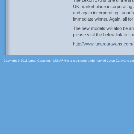
The Lexon 570 is one of the firs
UK market place incorporating a
and again incorporating Lunar’s l
immediate winner. Again, all f
The new models will also be arr
please visit the below link to f
http://www.lunarcaravans.com/f
Copyright © 2011 Lunar Caravans
|
LUNAR ® is a registered trade mark of Lunar Caravans Li