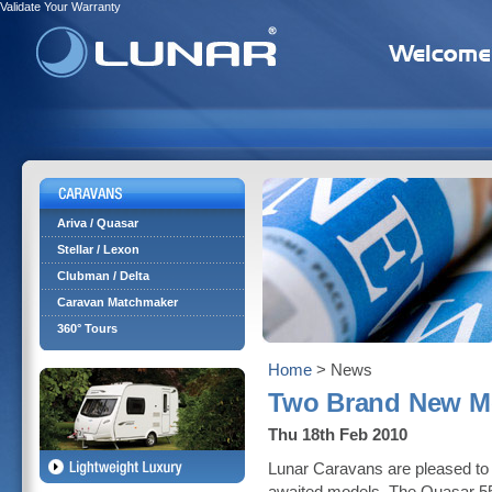
Validate Your Warranty
Ariva / Quasar
Stellar / Lexon
Clubman / Delta
Caravan Matchmaker
360° Tours
Home
> News
Two Brand New Mo
Thu 18th Feb 2010
Lunar Caravans are pleased to 