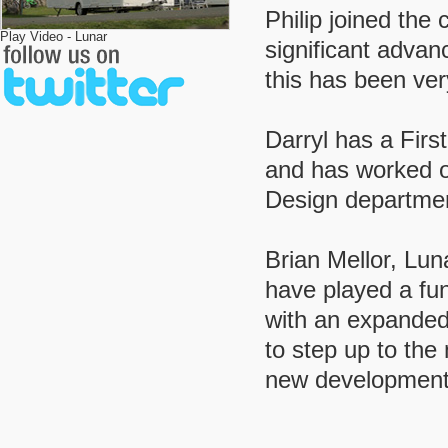
Philip joined th
Play Video - Lunar
significant adva
this has been ver
Darryl has a Fir
and has worked on
Design department
Brian Mellor, Lu
have played a fun
with an expanded
to step up to the
new development