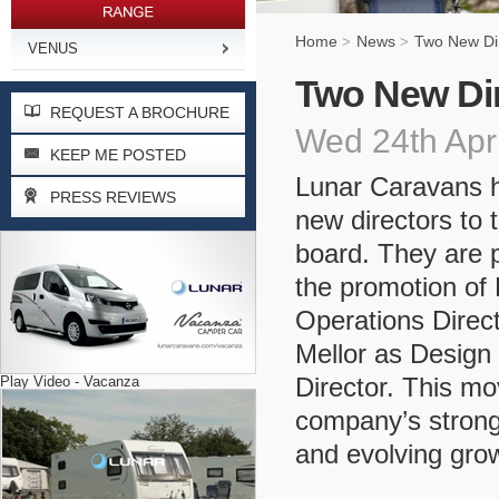
Home
News
Two New Dir
>
>
VENUS
Two New Dir
REQUEST A BROCHURE
Wed 24th Apr
KEEP ME POSTED
Lunar Caravans 
PRESS REVIEWS
new directors to
board. They are 
the promotion of 
Operations Direct
Mellor as Desig
Director. This mo
Play Video - Vacanza
company’s strong
and evolving grow