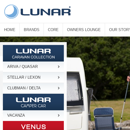
HOME
BRANDS
CORE
OWNERS LOUNGE
OUR STOR
ARIVA / QUASAR
STELLAR / LEXON
CLUBMAN / DELTA
VACANZA