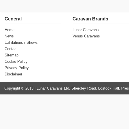
General
Caravan Brands
Home
Lunar Caravans
News
Venus Caravans
Exhibitions / Shows
Contact
Sitemap
Cookie Policy
Privacy Policy
Disclaimer
Copyright © 2013 | Lunar Caravans Ltd, Sherdley Road, Lostock Hall, Pre