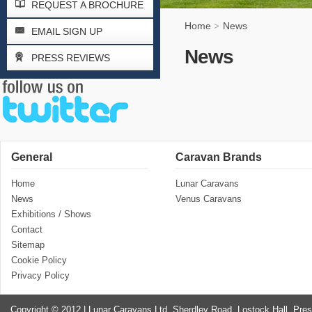
REQUEST A BROCHURE
Home
News
>
EMAIL SIGN UP
News
PRESS REVIEWS
General
Caravan Brands
Home
Lunar Caravans
News
Venus Caravans
Exhibitions / Shows
Contact
Sitemap
Cookie Policy
Privacy Policy
Copyright © 2012 | Lunar Caravans Ltd, Sherdley Road, Lostock Hall, Pre