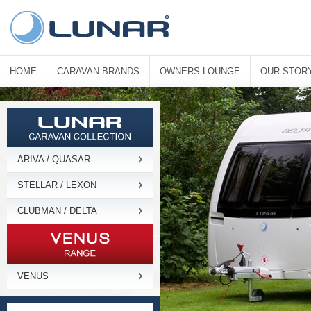
HOME
CARAVAN BRANDS
OWNERS LOUNGE
OUR STOR
ARIVA / QUASAR
STELLAR / LEXON
CLUBMAN / DELTA
VENUS