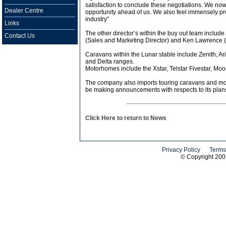
satisfaction to conclude these negotiations. We now
Dealer Centre
opportunity ahead of us. We also feel immensely prou
industry”
Links
The other director’s within the buy out team inclu
Contact Us
(Sales and Marketing Director) and Ken Lawrence (
Caravans within the Lunar stable include Zenith, Ar
and Delta ranges.
Motorhomes include the Xstar, Telstar Fivestar, Moo
The company also imports touring caravans and moto
be making announcements with respects to its plans 
Click Here to return to News
Privacy Policy
Terms
© Copyright 20