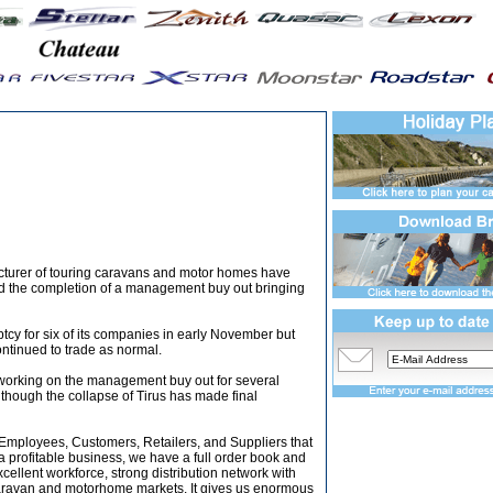
turer of touring caravans and motor homes have
d the completion of a management buy out bringing
tcy for six of its companies in early November but
ontinued to trade as normal.
 working on the management buy out for several
lthough the collapse of Tirus has made final
r Employees, Customers, Retailers, and Suppliers that
 a profitable business, we have a full order book and
ellent workforce, strong distribution network with
caravan and motorhome markets. It gives us enormous