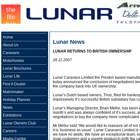
Home
Lunar News
About Us
LUNAR RETURNS TO BRITISH OWNERSHIP
Caravans
28 11 2007
Motorhomes
Lunar Brochures
Lunar Life
Lunar Caravans Limited the Preston based manufac
today announced the conclusion of negotiations an
Find A Dealer
the company back into UK ownership.
Matchmaker
Lunar’s Dutch based owners, Tirus, filed for bankrup
impressively it’s successful British subsidiary has c
Holiday Planner
News
Lunar’s Managing Director, Brian Mellor, has been
month’s and was always confident of it’s success, a
Exhibitions
negotiations to buy the company more complicated.
Lunar Owners Club
Mr Mellor said “We would like to reassure all of ou
it is ‘business as usual’. Lunar Caravans Limited is
Careers
we have no debts. We have an exceptional team, exc
Media Centre
loyal customers and a superb product in both the 