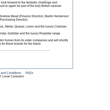
 look forward to the fantastic challenge and
d to again be part of the truly British caravan
de Andrew Mead (Finance Director), Martin Henderson
Purchasing Director).
iva, Stellar, Quasar, Lexon and the luxury Clubman
nstar, Goldstar and the luxury Roadstar range.
r homes from its sister companies and will shortly
for these brands for the future.
 and Conditions
FAQ's
07 Lunar Caravans