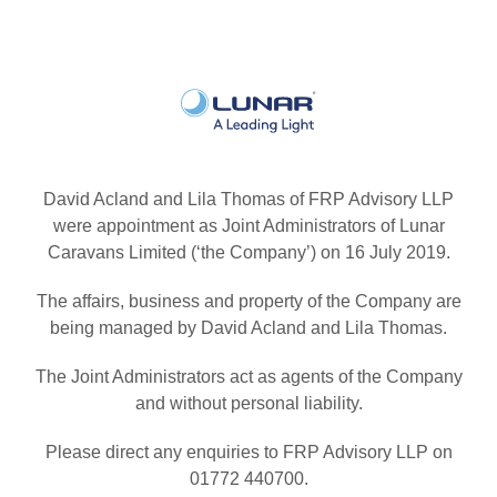
David Acland and Lila Thomas of FRP Advisory LLP
were appointment as Joint Administrators of Lunar
Caravans Limited (‘the Company’) on 16 July 2019.
The affairs, business and property of the Company are
being managed by David Acland and Lila Thomas.
The Joint Administrators act as agents of the Company
and without personal liability.
Please direct any enquiries to FRP Advisory LLP on
01772 440700.