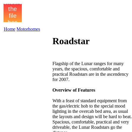
Home
Motorhomes
Roadstar
Flagship of the Lunar ranges for many
years, the spacious, comfortable and
practical Roadstars are in the ascendency
for 2007.
Overview of Features
With a feast of standard equipment from
the gas/electric hob to the special mood
lighting in the overcab bed area, as usual
the layouts and design will be hard to beat.
Spacious, comfortable, practical and very
driveable, the Lunar Roadstars go the