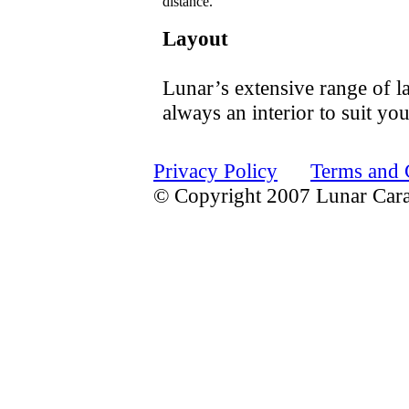
distance.
Layout
Lunar’s extensive range of la
always an interior to suit yo
Privacy Policy
Terms and 
© Copyright 2007 Lunar Car