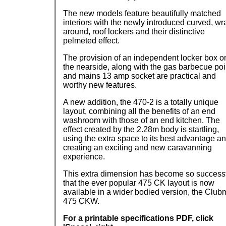
The new models feature beautifully matched
interiors with the newly introduced curved, wr
around, roof lockers and their distinctive
pelmeted effect.
The provision of an independent locker box o
the nearside, along with the gas barbecue poi
and mains 13 amp socket are practical and
worthy new features.
A new addition, the 470-2 is a totally unique
layout, combining all the benefits of an end
washroom with those of an end kitchen. The
effect created by the 2.28m body is startling,
using the extra space to its best advantage a
creating an exciting and new caravanning
experience.
This extra dimension has become so success
that the ever popular 475 CK layout is now
available in a wider bodied version, the Clu
475 CKW.
For a printable specifications PDF, click