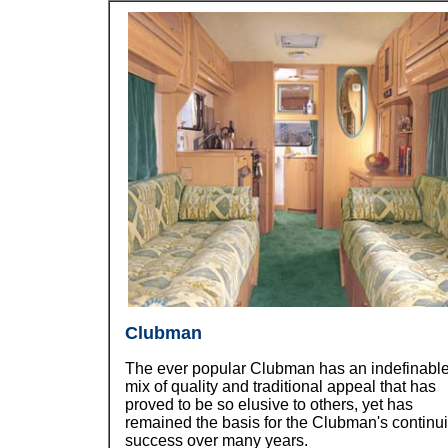
Clubman
The ever popular Clubman has an indefinabl
mix of quality and traditional appeal that has
proved to be so elusive to others, yet has
remained the basis for the Clubman's continu
success over many years.