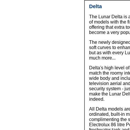
Delta
The Lunar Delta is 
of models with the 
offering that extra t
become a very popul
The newly designed 
soft curves to enhanc
but as with every Lu
much more...
Delta's high level of
match the roomy inte
wide body and inclu
television aerial an
security system - ju
make the Lunar Delt
indeed.
All Delta models ar
ordinated, built-in
complimenting the s
Electrolux 86 litre P
freshwater tank and