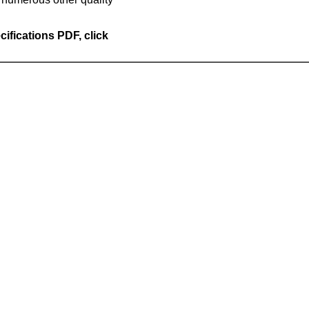
cifications PDF, click