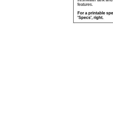
features.
For a printable spe
'Specs', right.