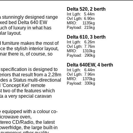
Delta 520, 2 berth
Int Lgth:
5.44m
a stunningly designed range
Ovl Lgth:
6.90m
fixed bed Delta 640 EW
MRO:
1135kg
ouch of luxury in what has
Payload:
215kg
ar layout.
Delta 610, 3 berth
Int Lgth:
6.26m
furniture makes the most of
Ovl Lgth:
7.76m
e the stylish interior layout,
MRO:
1310kg
nar there is, of course, so
Payload:
290kg
Delta 640EW, 4 berth
 specification is designed to
Int Lgth:
6.44m
riors that result from a 2.28m
Ovl Lgth:
7.96m
MRO:
1370kg
des a Status multi-directional
Payload:
330kg
d 'Concept Kel' remote
st two of the features which
a a very special caravan
e equipped with a colour co-
 microwave oven,
tereo CD/Radio, the latest
owerfridge, the large built-in
 numerous other quality