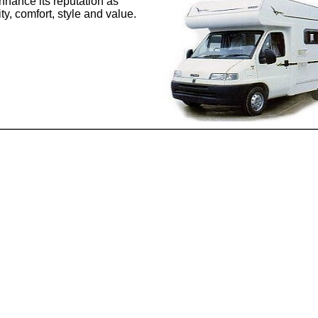
enhance its reputation as
y, comfort, style and value.