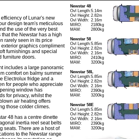
Newstar 48
Ovl Length:
5.14m
Ovl Height:
2.82m
 efficiency of Lunar's new
Ovl Width:
2.16m
, our design team's meticulous
MIRO:
2180kg
and the use of the very best
MAM:
2800kg
that the Newstar has a high
Newstar 58
on rarely seen in its price
Ovl Length:
5.85m
 exterior graphics compliment
Ovl Height:
2.82m
soft furnishings and special
Ovl Width:
2.16m
 furniture doors.
MIRO:
2410kg
MAM:
3200kg
t includes a large panoramic
Newstar 58L
um comfort on balmy summer
Ovl Length:
5.85m
re Electrolux fridge and a
Ovl Height:
2.82m
en for people who appreciate
Ovl Width:
2.16m
opening window has
MIRO:
2390kg
s for privacy, whilst the
MAM:
3200kg
blown air heating offers
Newstar 58E
ing those colder climes.
Ovl Length:
5.85m
Ovl Height:
2.82m
r 48 has a centre dinette
Ovl Width:
2.16m
agonal inertia reel seat belts
MIRO:
2390kg
ng seats. There are a host of
MAM:
3200kg
cations to the Newstar range