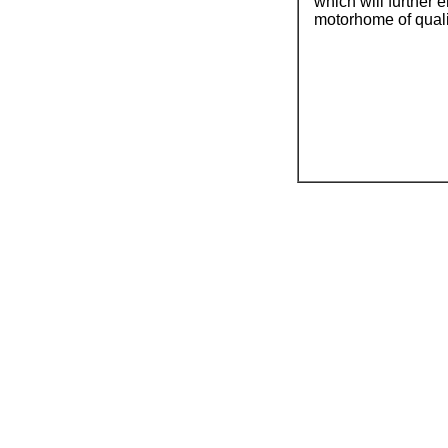
which will further 
motorhome of qualit