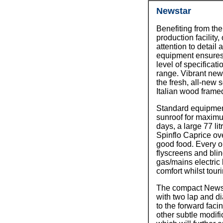
Newstar
Benefiting from the
production facility
attention to detail 
equipment ensures 
level of specificati
range. Vibrant new
the fresh, all-new 
Italian wood framed
Standard equipmen
sunroof for maxim
days, a large 77 lit
Spinflo Caprice ov
good food. Every 
flyscreens and blind
gas/mains electric 
comfort whilst tour
The compact Newsta
with two lap and di
to the forward faci
other subtle modifi