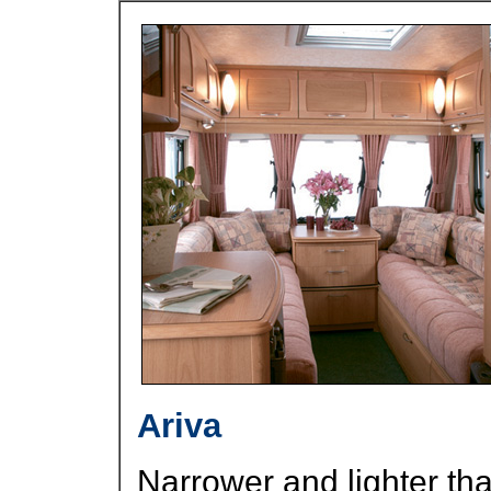
Ariva
Narrower and lighter than