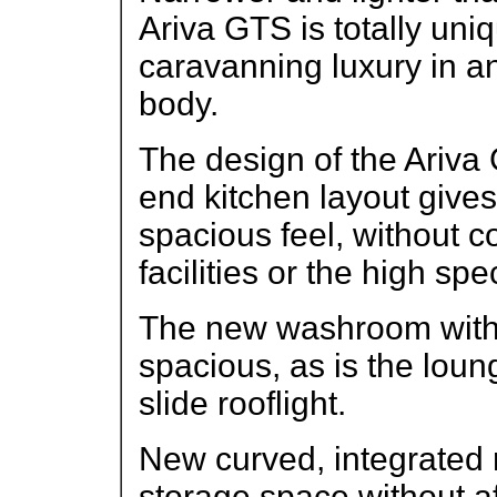
Ariva GTS is totally uniqu
caravanning luxury in an
body.
The design of the Ariva G
end kitchen layout give
spacious feel, without 
facilities or the high spec
The new washroom with sw
spacious, as is the loung
slide rooflight.
New curved, integrated 
storage space without af