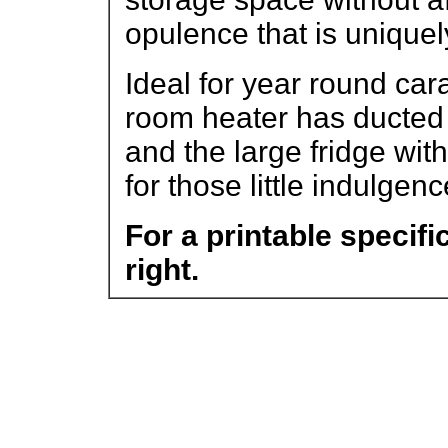
opulence that is uniquel
Ideal for year round car
room heater has ducted b
and the large fridge with 
for those little indulgenc
For a printable specifi
right.