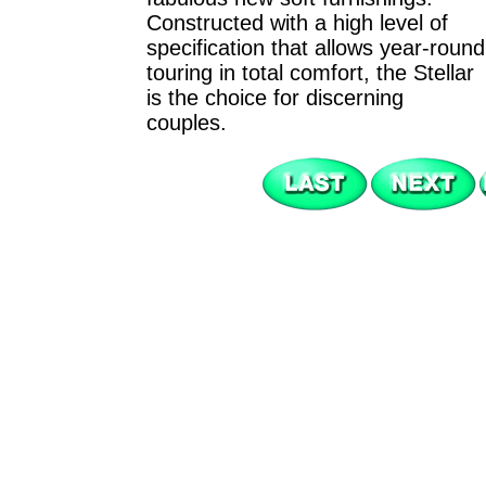
Constructed with a high level of
specification that allows year-round
touring in total comfort, the Stellar
is the choice for discerning
couples.