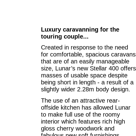
Luxury caravanning for the
touring couple...
Created in response to the need
for comfortable, spacious caravans
that are of an easily manageable
size, Lunar’s new Stellar 400 offers
masses of usable space despite
being short in length - a result of a
slightly wider 2.28m body design.
The use of an attractive rear-
offside kitchen has allowed Lunar
to make full use of the roomy
interior which features rich high
gloss cherry woodwork and
fabulous new soft furnishings.