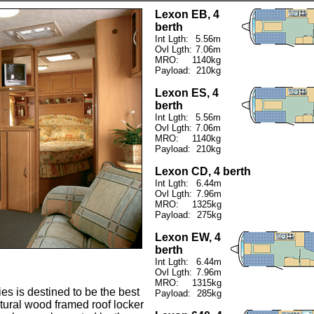
Lexon EB, 4
berth
Int Lgth:
5.56m
Ovl Lgth:
7.06m
MRO:
1140kg
Payload:
210kg
Lexon ES, 4
berth
Int Lgth:
5.56m
Ovl Lgth:
7.06m
MRO:
1140kg
Payload:
210kg
Lexon CD, 4 berth
Int Lgth:
6.44m
Ovl Lgth:
7.96m
MRO:
1325kg
Payload:
275kg
Lexon EW, 4
berth
Int Lgth:
6.44m
Ovl Lgth:
7.96m
MRO:
1315kg
es is destined to be the best
Payload:
285kg
atural wood framed roof locker