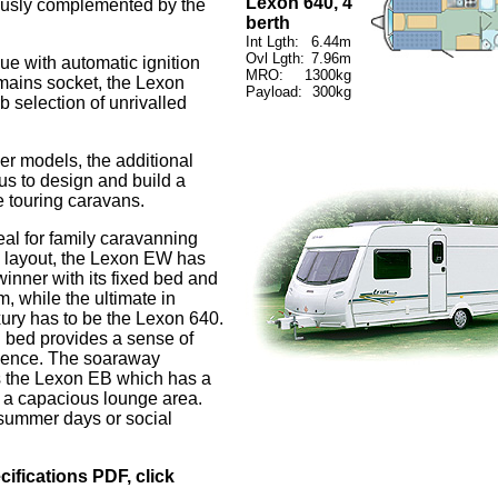
Lexon 640, 4
iously complemented by the
berth
Int Lgth:
6.44m
Ovl Lgth:
7.96m
ue with automatic ignition
MRO:
1300kg
 mains socket, the Lexon
Payload:
300kg
b selection of unrivalled
er models, the additional
s to design and build a
e touring caravans.
al for family caravanning
n' layout, the Lexon EW has
winner with its fixed bed and
, while the ultimate in
xury has to be the Lexon 640.
d bed provides a sense of
nence. The soaraway
s the Lexon EB which has a
s a capacious lounge area.
 summer days or social
cifications PDF, click