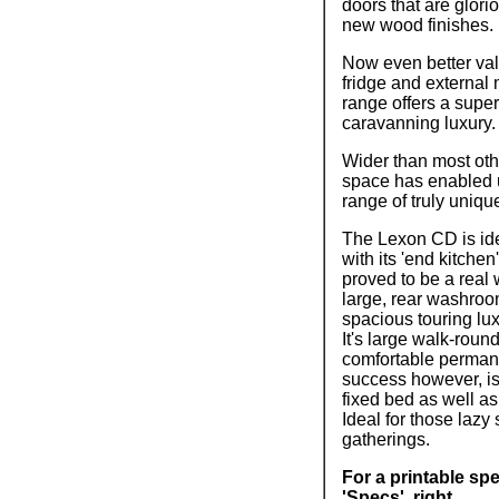
doors that are glor
new wood finishes.
Now even better val
fridge and external
range offers a super
caravanning luxury.
Wider than most oth
space has enabled u
range of truly uniqu
The Lexon CD is ide
with its 'end kitche
proved to be a real 
large, rear washroom
spacious touring lu
It's large walk-roun
comfortable perma
success however, i
fixed bed as well a
Ideal for those lazy
gatherings.
For a printable spe
'Specs', right.