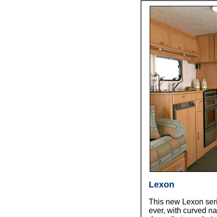
Lexon
This new Lexon seri
ever, with curved n