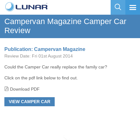
Campervan Magazine Camper Car
Review
Publication: Campervan Magazine
Review Date:
Fri 01st August 2014
Could the Camper Car really replace the family car?
Click on the pdf link below to find out.
Download PDF
VIEW CAMPER CAR