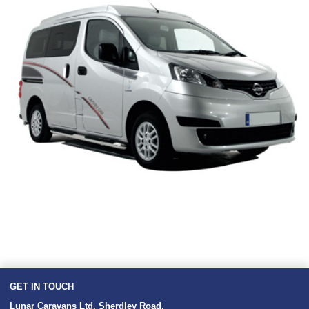
GET IN TOUCH
Lunar Caravans Ltd
,
Sherdley Road
,