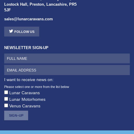
Lostock Hall
,
Preston
,
Lancashire
,
PR5
5JF
sales@lunarcaravans.com
FOLLOW US
NEWSLETTER SIGN-UP
I want to receive news on:
Please select one or more from the list below
Lunar Caravans
Lunar Motorhomes
Venus Caravans
SIGN–UP