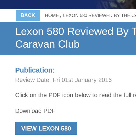
BACK
HOME
LEXON 580 REVIEWED BY THE 
Lexon 580 Reviewed By 
Caravan Club
Publication:
Review Date:
Fri 01st January 2016
Click on the PDF icon below to read the full 
Download PDF
VIEW LEXON 580