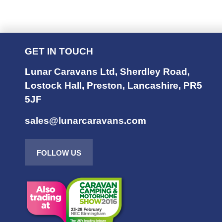
GET IN TOUCH
Lunar Caravans Ltd
,
Sherdley Road
,
Lostock Hall
,
Preston
,
Lancashire
,
PR5
5JF
sales@lunarcaravans.com
FOLLOW US