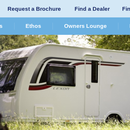
Request a Brochure
Find a Dealer
Fi
s
Ethos
Owners Lounge