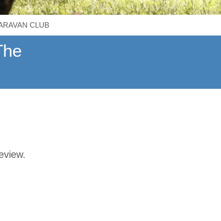
CARAVAN CLUB
The
review.