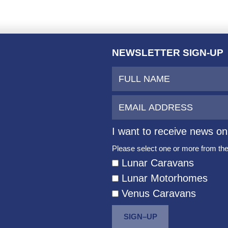
NEWSLETTER SIGN-UP
I want to receive news on
Please select one or more from the 
Lunar Caravans
Lunar Motorhomes
Venus Caravans
SIGN–UP