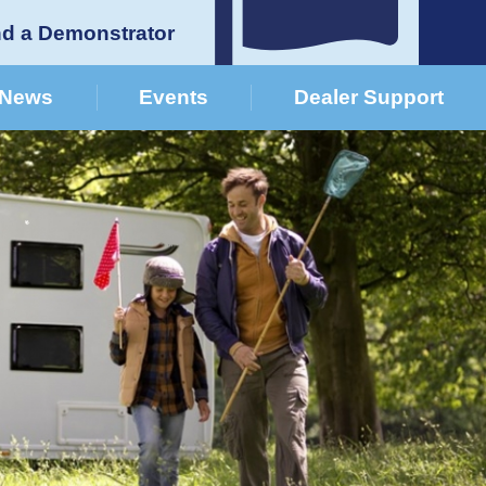
nd a Demonstrator
News
Events
Dealer Support
German Dealers