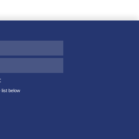
:
list below