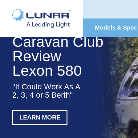
Models & Spec
Caravan Club
Review
Lexon 580
"It Could Work As A
2, 3, 4 or 5 Berth"
LEARN MORE